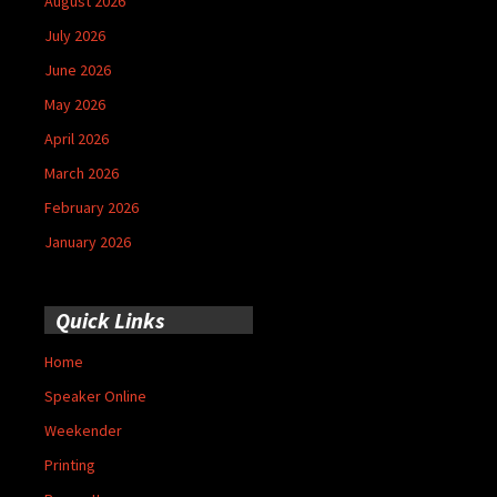
August 2026
July 2026
June 2026
May 2026
April 2026
March 2026
February 2026
January 2026
Quick Links
Home
Speaker Online
Weekender
Printing