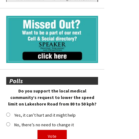
Polls
Do you support the local medical
community’s request to lower the speed
limit on Lakeshore Road from 80 to 50 kph?
Yes, it can’t hurt and it might help
No, there’s no need to change it