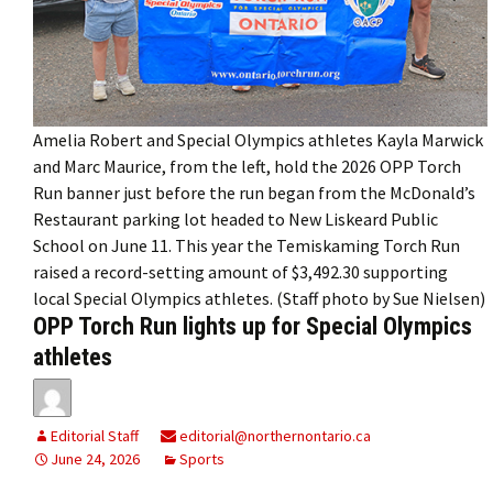
Amelia Robert and Special Olympics athletes Kayla Marwick
and Marc Maurice, from the left, hold the 2026 OPP Torch
Run banner just before the run began from the McDonald’s
Restaurant parking lot headed to New Liskeard Public
School on June 11. This year the Temiskaming Torch Run
raised a record-setting amount of $3,492.30 supporting
local Special Olympics athletes. (Staff photo by Sue Nielsen)
OPP Torch Run lights up for Special Olympics
athletes
Editorial Staff
editorial@northernontario.ca
June 24, 2026
Sports