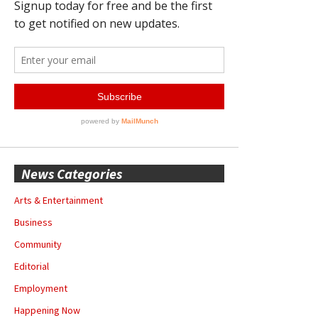
News Categories
Arts & Entertainment
Business
Community
Editorial
Employment
Happening Now