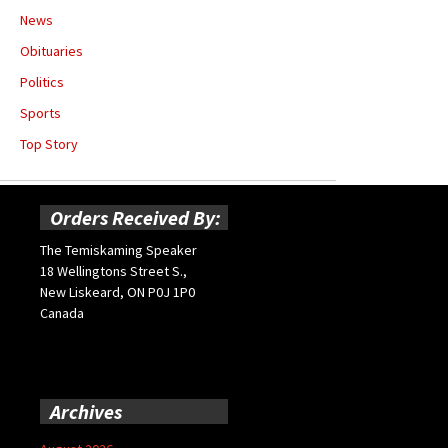
News
Obituaries
Politics
Sports
Top Story
Orders Received By:
The Temiskaming Speaker
18 Wellingtons Street S.,
New Liskeard, ON P0J 1P0
Canada
Archives