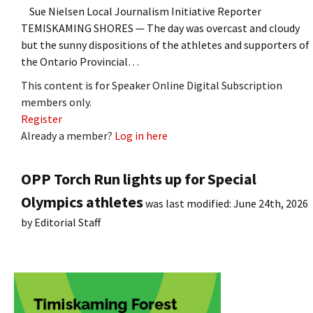
Sue Nielsen Local Journalism Initiative Reporter
TEMISKAMING SHORES — The day was overcast and cloudy
but the sunny dispositions of the athletes and supporters of
the Ontario Provincial…
This content is for Speaker Online Digital Subscription
members only.
Register
Already a member?
Log in here
OPP Torch Run lights up for Special
Olympics athletes
was last modified:
June 24th, 2026
by
Editorial Staff