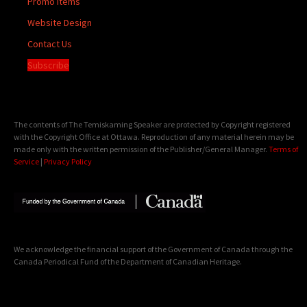
Promo Items
Website Design
Contact Us
Subscribe
The contents of The Temiskaming Speaker are protected by Copyright registered
with the Copyright Office at Ottawa. Reproduction of any material herein may be
made only with the written permission of the Publisher/General Manager.
Terms of
Service
|
Privacy Policy
We acknowledge the financial support of the Government of Canada through the
Canada Periodical Fund of the Department of Canadian Heritage.