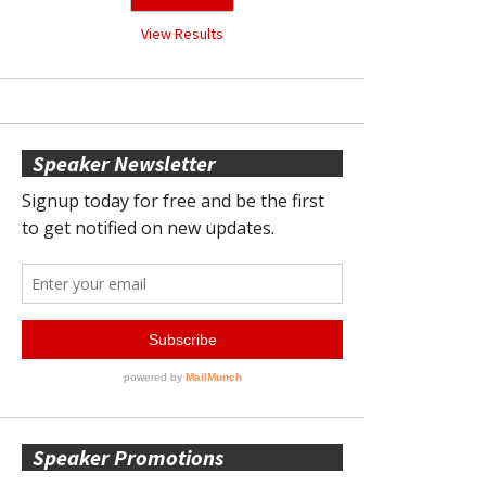
View Results
Speaker Newsletter
Speaker Promotions