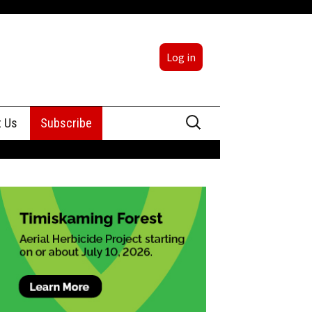
Log in
Search
t Us
Subscribe
for:
sing