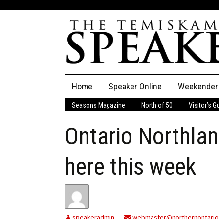
Skip
Home
Speaker Online
Weekender
to
content
Seasons Magazine
North of 50
Visitor’s G
The Speaker
Ontario Northlan
Speaker Classifieds
Cla
Employment
Pla
here this week
Obituaries
Publications
speakeradmin
webmaster@northernontario