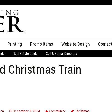
Printing
Promo Items
Website Design
Contac
uide
Real Estate Guide
Cell & Social Directory
Adverti
d Christmas Train
ssifieds
Staff
ce an Ad
.ca
December 3, 2014
Community
Christmas
,