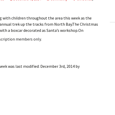
ling Information
Invoices
g with children throughout the area this week as the
annual trek up the tracks from North Bay.The Christmas
 Out
e with a boxcar decorated as Santa’s workshop.On
bscription members only.
ew Subscription
cel Subscription
week
was last modified:
December 3rd, 2014
by