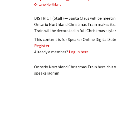
My Account
Bil
Ontario Northland
Log In
My 
DISTRICT (Staff) — Santa Claus will be meetin
Ontario Northland Christmas Train makes its 
Subscribe
Log
Train will be decorated in full Christmas styl
This content is for Speaker Online Digital Su
Leave a Legacy
Ren
Register
Already a member?
Log in here
Can
Ontario Northland Christmas Train here this 
speakeradmin