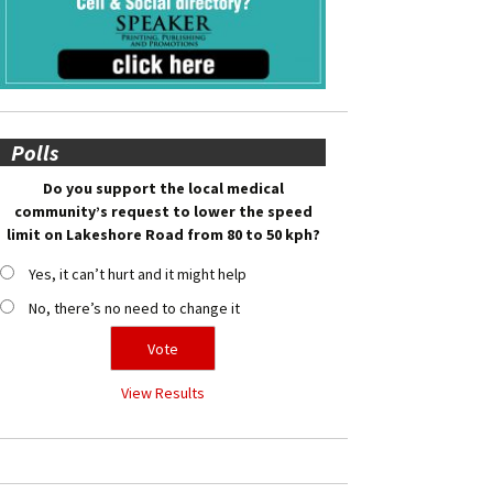
Polls
Do you support the local medical
community’s request to lower the speed
limit on Lakeshore Road from 80 to 50 kph?
Yes, it can’t hurt and it might help
No, there’s no need to change it
View Results