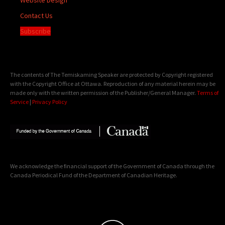
Contact Us
Subscribe
The contents of The Temiskaming Speaker are protected by Copyright registered
with the Copyright Office at Ottawa. Reproduction of any material herein may be
made only with the written permission of the Publisher/General Manager.
Terms of
Service
|
Privacy Policy
We acknowledge the financial support of the Government of Canada through the
Canada Periodical Fund of the Department of Canadian Heritage.