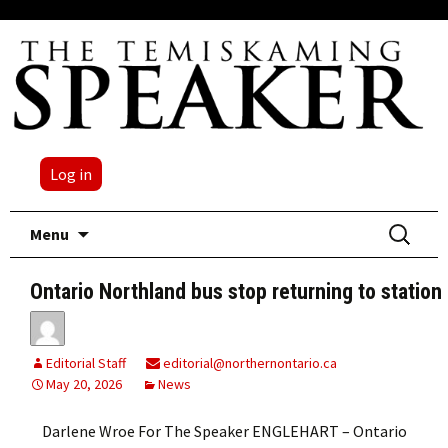
Log in
Skip
Search
Menu
to
for:
content
Ontario Northland bus stop returning to station
Editorial Staff
editorial@northernontario.ca
May 20, 2026
News
Darlene Wroe For The Speaker ENGLEHART – Ontario