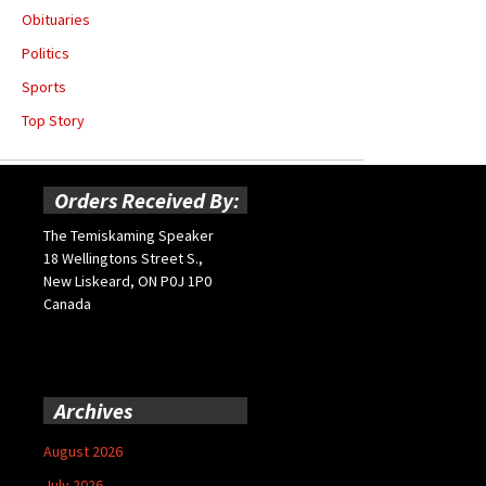
Obituaries
Politics
Sports
Top Story
Orders Received By:
The Temiskaming Speaker
18 Wellingtons Street S.,
New Liskeard, ON P0J 1P0
Canada
Archives
August 2026
July 2026