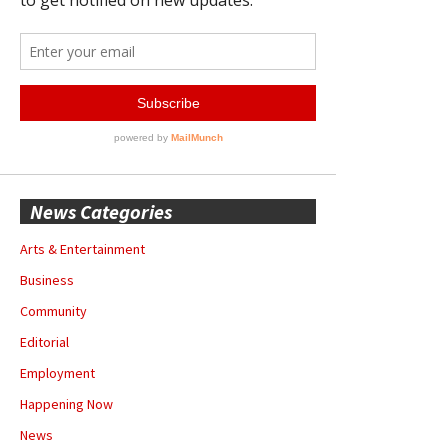
News Categories
Arts & Entertainment
Business
Community
Editorial
Employment
Happening Now
News