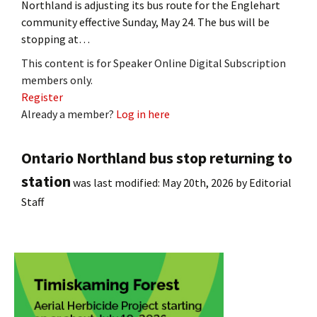
Northland is adjusting its bus route for the Englehart
community effective Sunday, May 24. The bus will be
stopping at…
This content is for Speaker Online Digital Subscription
members only.
Register
Already a member?
Log in here
Ontario Northland bus stop returning to
station
was last modified:
May 20th, 2026
by
Editorial
Staff