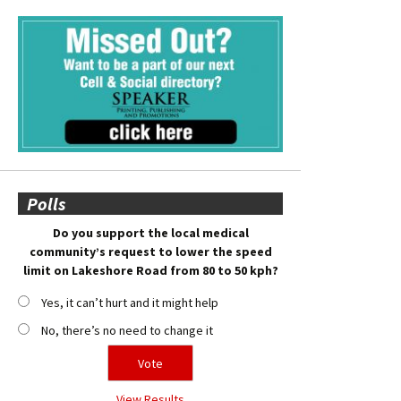
Polls
Do you support the local medical
community’s request to lower the speed
limit on Lakeshore Road from 80 to 50 kph?
Yes, it can’t hurt and it might help
No, there’s no need to change it
View Results