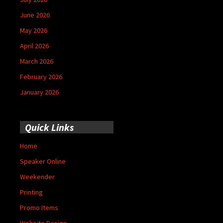
June 2026
May 2026
April 2026
March 2026
February 2026
January 2026
Quick Links
Home
Speaker Online
Weekender
Printing
Promo Items
Website Design