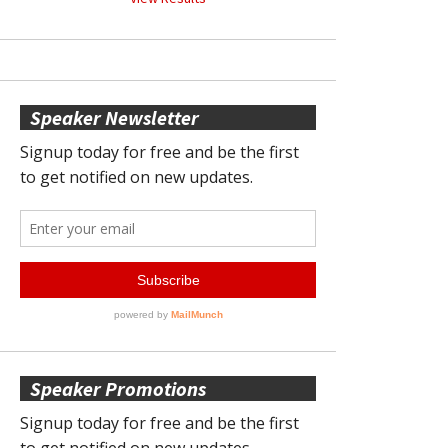
Speaker Newsletter
Speaker Promotions