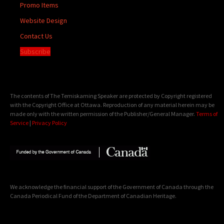
Promo Items
Website Design
Contact Us
Subscribe
The contents of The Temiskaming Speaker are protected by Copyright registered
with the Copyright Office at Ottawa. Reproduction of any material herein may be
made only with the written permission of the Publisher/General Manager.
Terms of
Service
|
Privacy Policy
We acknowledge the financial support of the Government of Canada through the
Canada Periodical Fund of the Department of Canadian Heritage.