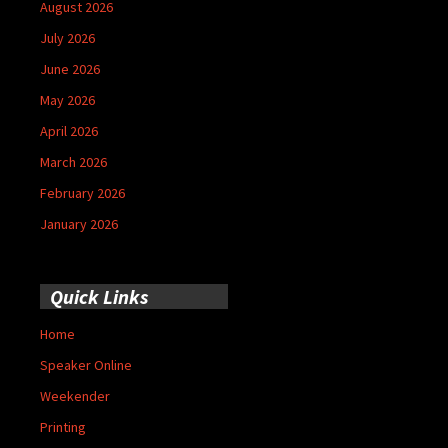
August 2026
July 2026
June 2026
May 2026
April 2026
March 2026
February 2026
January 2026
Quick Links
Home
Speaker Online
Weekender
Printing