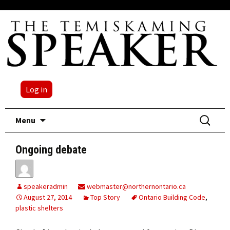
Log in
Skip
Search
Menu
to
for:
content
Ongoing debate
speakeradmin
webmaster@northernontario.ca
August 27, 2014
Top Story
Ontario Building Code
,
plastic shelters