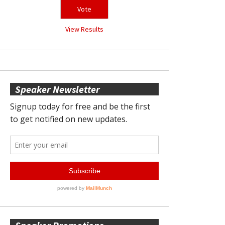
View Results
Speaker Newsletter