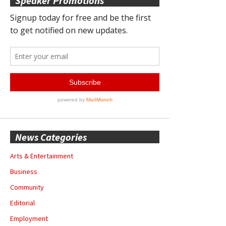
Speaker Promotions
News Categories
Arts & Entertainment
Business
Community
Editorial
Employment