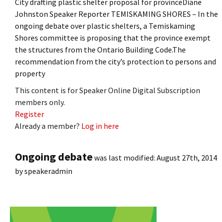
City drafting plastic shelter proposal for provinceDiane
Johnston Speaker Reporter TEMISKAMING SHORES – In the
ongoing debate over plastic shelters, a Temiskaming
Shores committee is proposing that the province exempt
the structures from the Ontario Building Code.The
recommendation from the city’s protection to persons and
property
This content is for Speaker Online Digital Subscription
members only.
Register
Already a member?
Log in here
Ongoing debate
was last modified:
August 27th, 2014
by
speakeradmin