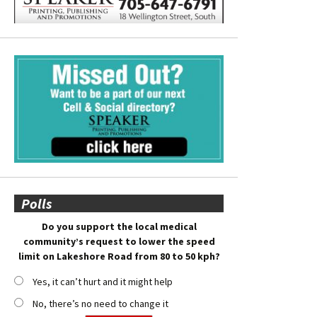
Polls
Do you support the local medical
community’s request to lower the speed
limit on Lakeshore Road from 80 to 50 kph?
Yes, it can’t hurt and it might help
No, there’s no need to change it