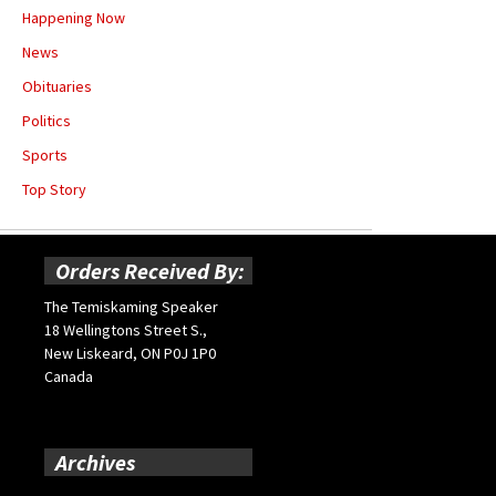
Happening Now
News
Obituaries
Politics
Sports
Top Story
Orders Received By:
The Temiskaming Speaker
18 Wellingtons Street S.,
New Liskeard, ON P0J 1P0
Canada
Archives