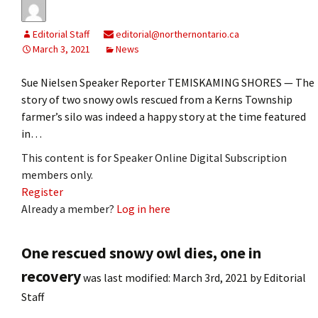
Editorial Staff
editorial@northernontario.ca
March 3, 2021
News
Sue Nielsen Speaker Reporter TEMISKAMING SHORES — The
story of two snowy owls rescued from a Kerns Township
farmer’s silo was indeed a happy story at the time featured
in…
This content is for Speaker Online Digital Subscription
members only.
Register
Already a member?
Log in here
One rescued snowy owl dies, one in
recovery
was last modified:
March 3rd, 2021
by
Editorial
Staff