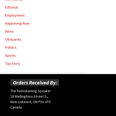
Editorial
Employment
Happening Now
News
Obituaries
Politics
Sports
Top Story
Orders Received By:
The Temiskaming Speaker
18 Wellingtons Street S.,
New Liskeard, ON P0J 1P0
Canada