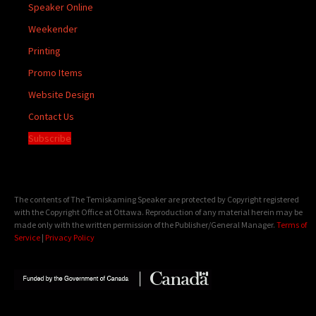
Speaker Online
Weekender
Printing
Promo Items
Website Design
Contact Us
Subscribe
The contents of The Temiskaming Speaker are protected by Copyright registered
with the Copyright Office at Ottawa. Reproduction of any material herein may be
made only with the written permission of the Publisher/General Manager.
Terms of
Service
|
Privacy Policy