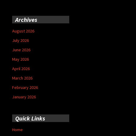
Archives
August 2026
July 2026
June 2026
May 2026
April 2026
March 2026
February 2026
January 2026
Quick Links
Home