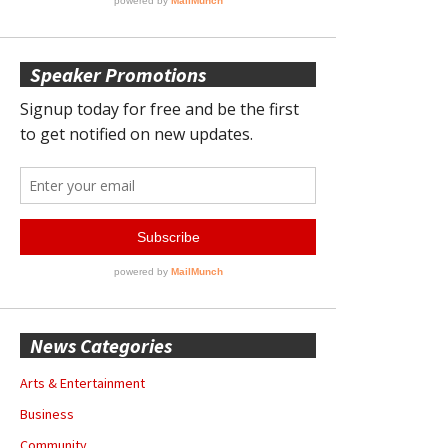
Speaker Promotions
News Categories
Arts & Entertainment
Business
Community