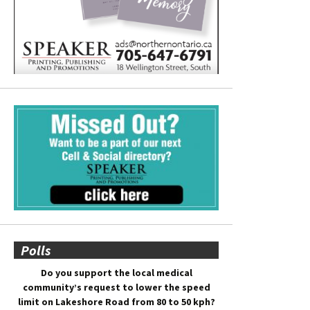
Polls
Do you support the local medical
community’s request to lower the speed
limit on Lakeshore Road from 80 to 50 kph?