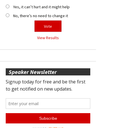
Yes, it can’t hurt and it might help
No, there’s no need to change it
View Results
Speaker Newsletter