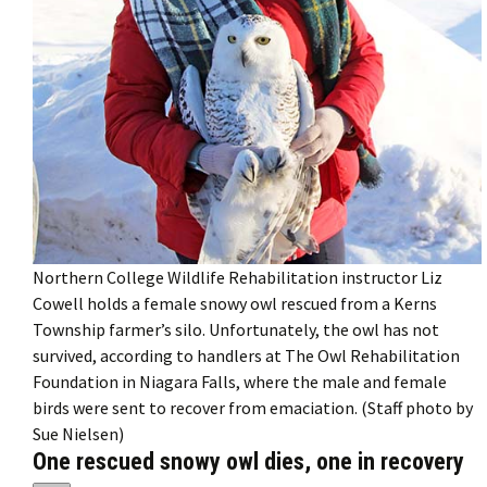
Northern College Wildlife Rehabilitation instructor Liz
Cowell holds a female snowy owl rescued from a Kerns
Township farmer’s silo. Unfortunately, the owl has not
survived, according to handlers at The Owl Rehabilitation
Foundation in Niagara Falls, where the male and female
birds were sent to recover from emaciation. (Staff photo by
Sue Nielsen)
One rescued snowy owl dies, one in recovery