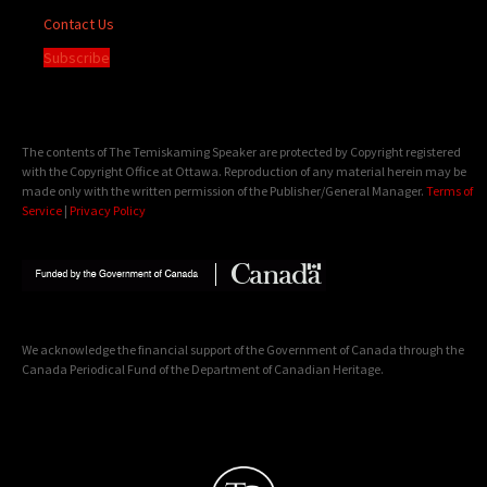
Contact Us
Subscribe
The contents of The Temiskaming Speaker are protected by Copyright registered
with the Copyright Office at Ottawa. Reproduction of any material herein may be
made only with the written permission of the Publisher/General Manager.
Terms of
Service
|
Privacy Policy
We acknowledge the financial support of the Government of Canada through the
Canada Periodical Fund of the Department of Canadian Heritage.