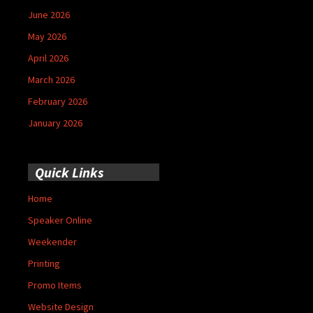
June 2026
May 2026
April 2026
March 2026
February 2026
January 2026
Quick Links
Home
Speaker Online
Weekender
Printing
Promo Items
Website Design