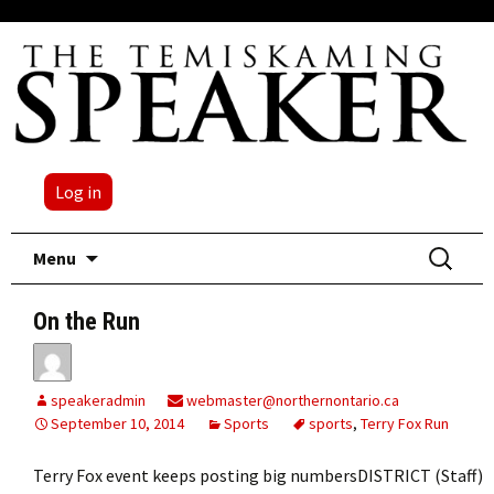
Log in
Skip
Search
Menu
to
for:
content
On the Run
speakeradmin
webmaster@northernontario.ca
September 10, 2014
Sports
sports
,
Terry Fox Run
Terry Fox event keeps posting big numbersDISTRICT (Staff)