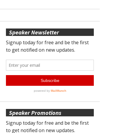
Speaker Newsletter
Speaker Promotions