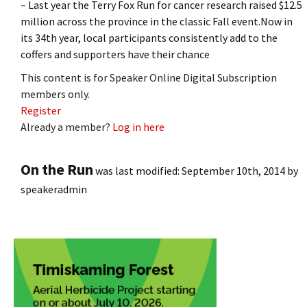
– Last year the Terry Fox Run for cancer research raised $12.5
million across the province in the classic Fall event.Now in
its 34th year, local participants consistently add to the
coffers and supporters have their chance
This content is for Speaker Online Digital Subscription
members only.
Register
Already a member?
Log in here
On the Run
was last modified:
September 10th, 2014
by
speakeradmin