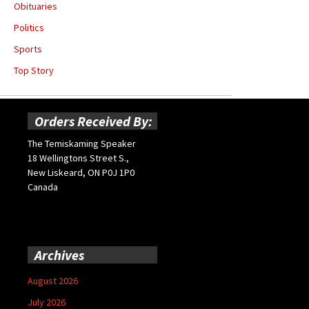
Obituaries
Politics
Sports
Top Story
Orders Received By:
The Temiskaming Speaker
18 Wellingtons Street S.,
New Liskeard, ON P0J 1P0
Canada
Archives
August 2026
July 2026