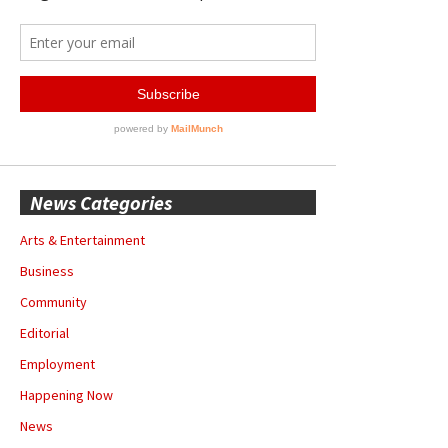
News Categories
Arts & Entertainment
Business
Community
Editorial
Employment
Happening Now
News