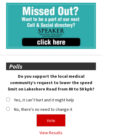
Polls
Do you support the local medical
community’s request to lower the speed
limit on Lakeshore Road from 80 to 50 kph?
Yes, it can’t hurt and it might help
No, there’s no need to change it
View Results