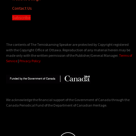
Contact Us
Subscribe
The contents of The Temiskaming Speaker are protected by Copyright registered
with the Copyright Office at Ottawa. Reproduction of any material herein may be
made only with the written permission of the Publisher/General Manager.
Terms of
Service
|
Privacy Policy
We acknowledge the financial support of the Government of Canada through the
Canada Periodical Fund of the Department of Canadian Heritage.