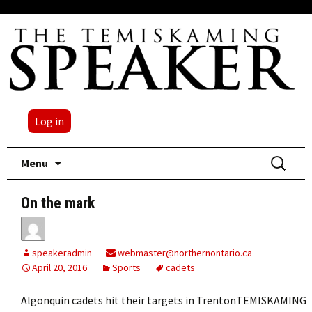
Log in
Skip
Search
Menu
to
for:
content
On the mark
speakeradmin
webmaster@northernontario.ca
April 20, 2016
Sports
cadets
Algonquin cadets hit their targets in TrentonTEMISKAMING