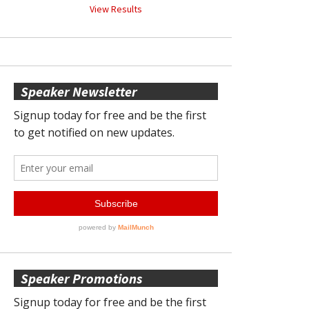
View Results
Speaker Newsletter
Speaker Promotions