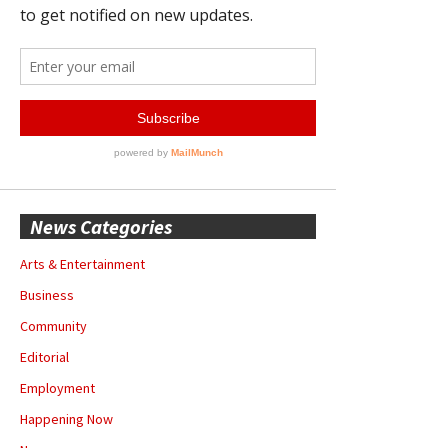
News Categories
Arts & Entertainment
Business
Community
Editorial
Employment
Happening Now