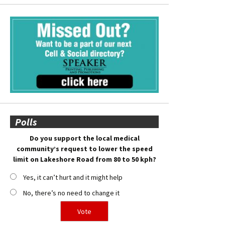
Polls
Do you support the local medical
community’s request to lower the speed
limit on Lakeshore Road from 80 to 50 kph?
Yes, it can’t hurt and it might help
No, there’s no need to change it