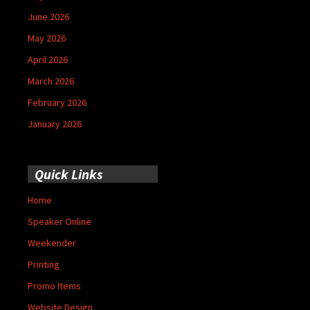
June 2026
May 2026
April 2026
March 2026
February 2026
January 2026
Quick Links
Home
Speaker Online
Weekender
Printing
Promo Items
Website Design