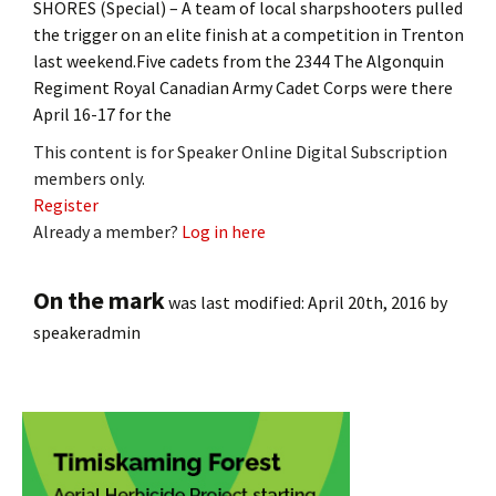
SHORES (Special) – A team of local sharpshooters pulled
the trigger on an elite finish at a competition in Trenton
last weekend.Five cadets from the 2344 The Algonquin
Regiment Royal Canadian Army Cadet Corps were there
April 16-17 for the
This content is for Speaker Online Digital Subscription
members only.
Register
Already a member?
Log in here
On the mark
was last modified:
April 20th, 2016
by
speakeradmin