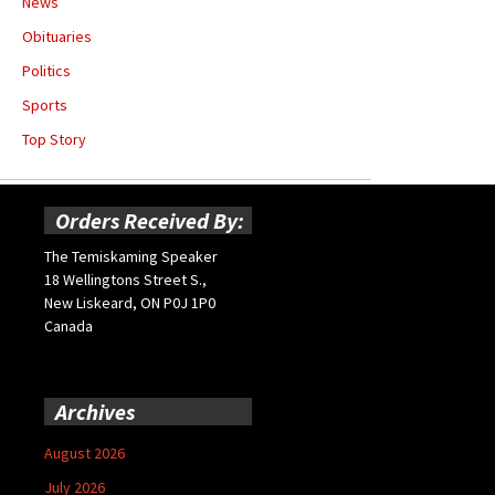
News
Obituaries
Politics
Sports
Top Story
Orders Received By:
The Temiskaming Speaker
18 Wellingtons Street S.,
New Liskeard, ON P0J 1P0
Canada
Archives
August 2026
July 2026