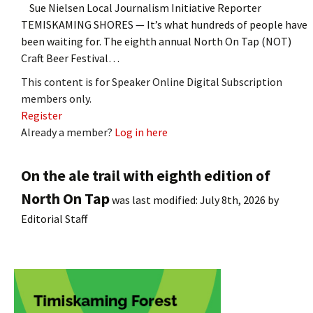
Sue Nielsen Local Journalism Initiative Reporter
TEMISKAMING SHORES — It’s what hundreds of people have
been waiting for. The eighth annual North On Tap (NOT)
Craft Beer Festival…
This content is for Speaker Online Digital Subscription
members only.
Register
Already a member?
Log in here
On the ale trail with eighth edition of
North On Tap
was last modified:
July 8th, 2026
by
Editorial Staff