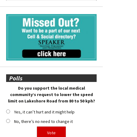
Polls
Do you support the local medical
community’s request to lower the speed
limit on Lakeshore Road from 80 to 50 kph?
Yes, it can’t hurt and it might help
No, there’s no need to change it