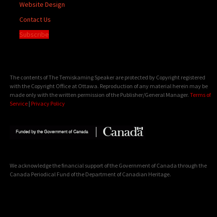
Website Design
Contact Us
Subscribe
The contents of The Temiskaming Speaker are protected by Copyright registered
with the Copyright Office at Ottawa. Reproduction of any material herein may be
made only with the written permission of the Publisher/General Manager.
Terms of
Service
|
Privacy Policy
We acknowledge the financial support of the Government of Canada through the
Canada Periodical Fund of the Department of Canadian Heritage.