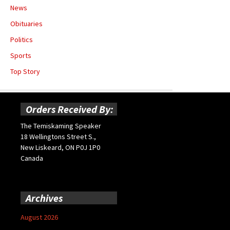
News
Obituaries
Politics
Sports
Top Story
Orders Received By:
The Temiskaming Speaker
18 Wellingtons Street S.,
New Liskeard, ON P0J 1P0
Canada
Archives
August 2026