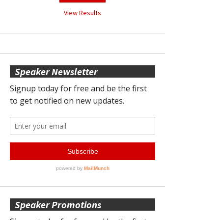
View Results
Speaker Newsletter
Speaker Promotions