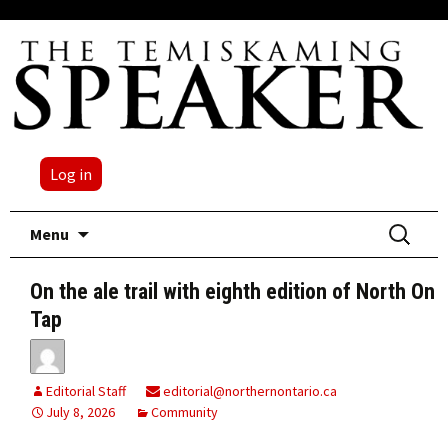
Log in
Skip
Search
Menu
to
for:
content
On the ale trail with eighth edition of North On
Tap
Editorial Staff
editorial@northernontario.ca
July 8, 2026
Community