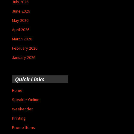
July 2026
June 2026
May 2026
April 2026
March 2026
February 2026
January 2026
Quick Links
Home
Speaker Online
Weekender
Printing
Promo Items