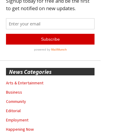
News Categories
Arts & Entertainment
Business
Community
Editorial
Employment
Happening Now