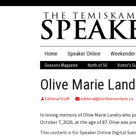
Skip
Home
Speaker Online
Weekender
to
content
Seasons Magazine
North of 50
Visitor’s G
The Speaker
Olive Marie Land
Speaker Classifieds
Cla
Employment
Pla
Editorial Staff
editorial@northernontario.ca
Obituaries
In loving memory of Olive Marie Landry who p
October 7, 2020, at the age of 87. Olive was p
Publications
This content is for Speaker Online Digital Su