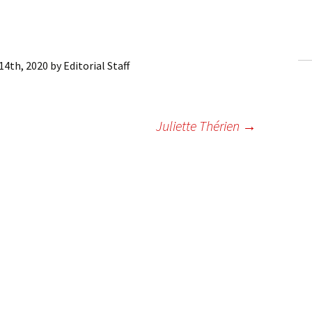
ling Information
Invoices
14th, 2020
by
Editorial Staff
 Out
ew Subscription
Juliette Thérien
→
cel Subscription