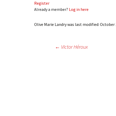
Register
My Account
Bil
Already a member?
Log in here
Log In
My 
Olive Marie Landry
was last modified:
October 
Subscribe
Log
Leave a Legacy
Ren
Post
←
Victor Héroux
Can
navigation