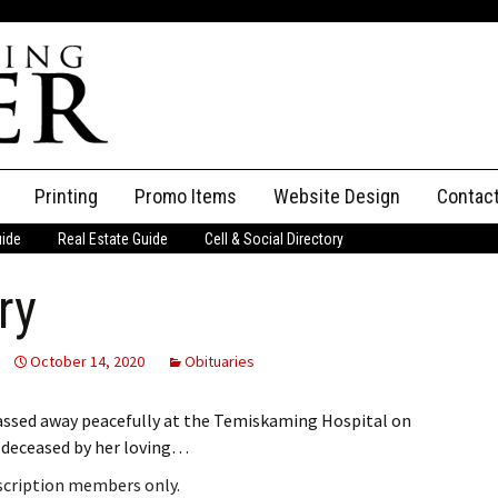
Printing
Promo Items
Website Design
Contac
uide
Real Estate Guide
Cell & Social Directory
Adverti
ry
ssifieds
Staff
ce an Ad
October 14, 2020
Obituaries
assed away peacefully at the Temiskaming Hospital on
redeceased by her loving…
bscription members only.