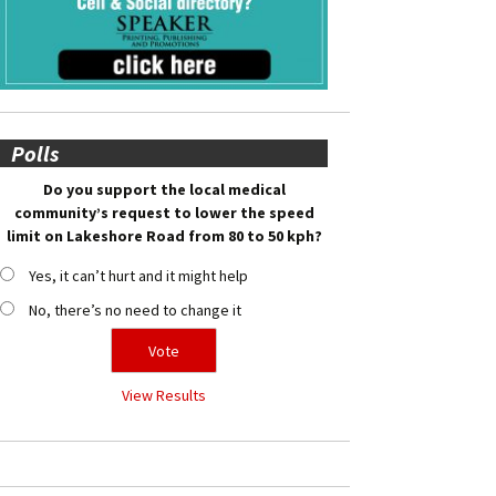
Polls
Do you support the local medical
community’s request to lower the speed
limit on Lakeshore Road from 80 to 50 kph?
Yes, it can’t hurt and it might help
No, there’s no need to change it
View Results