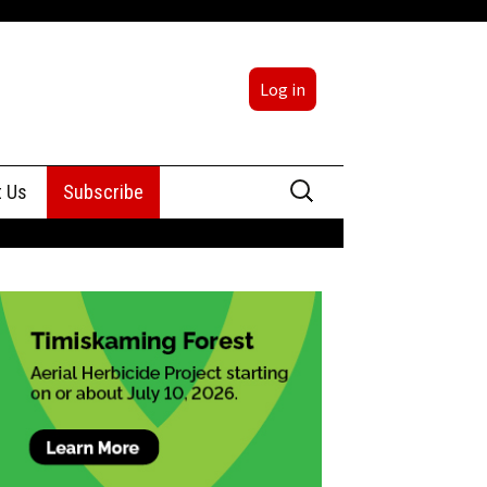
Log in
Search
t Us
Subscribe
for:
sing