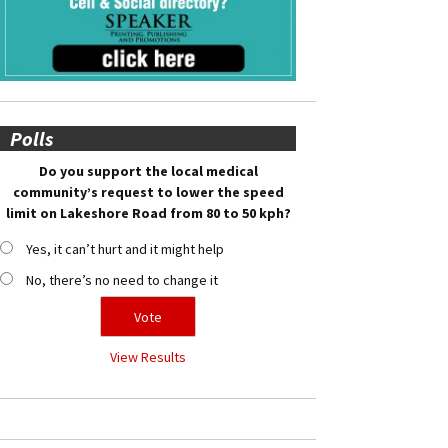
Polls
Do you support the local medical
community’s request to lower the speed
limit on Lakeshore Road from 80 to 50 kph?
Yes, it can’t hurt and it might help
No, there’s no need to change it
View Results