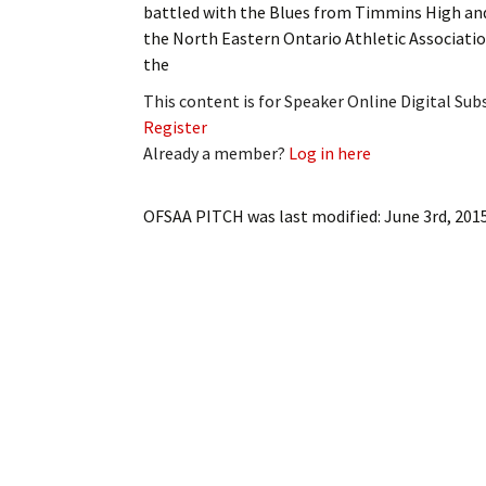
battled with the Blues from Timmins High and
My Account
Bil
the North Eastern Ontario Athletic Associatio
the
Log In
My 
This content is for Speaker Online Digital Su
Subscribe
Log
Register
Already a member?
Log in here
Leave a Legacy
Ren
OFSAA PITCH
was last modified:
June 3rd, 201
Can