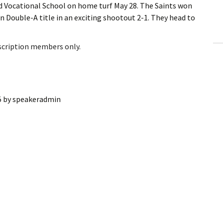
 Vocational School on home turf May 28. The Saints won
ling Information
n Double-A title in an exciting shootout 2-1. They head to
Invoices
bscription members only.
 Out
ew Subscription
5
by
speakeradmin
cel Subscription