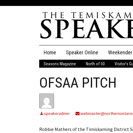
Skip
Home
Speaker Online
Weekender
to
content
Seasons Magazine
North of 50
Visitor’s G
The Speaker
OFSAA PITCH
Speaker Classifieds
Cla
Employment
Pla
Obituaries
speakeradmin
webmaster@northernontario
Publications
Robbie Mathers of the Timiskaming District S