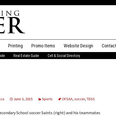
Printing
Promo Items
Website Design
Contac
uide
Real Estate Guide
Cell & Social Directory
Adverti
ssifieds
Staff
ce an Ad
.ca
June 3, 2015
Sports
OFSAA
,
soccer
,
TDSS
econdary School soccer Saints (right) and his teammates