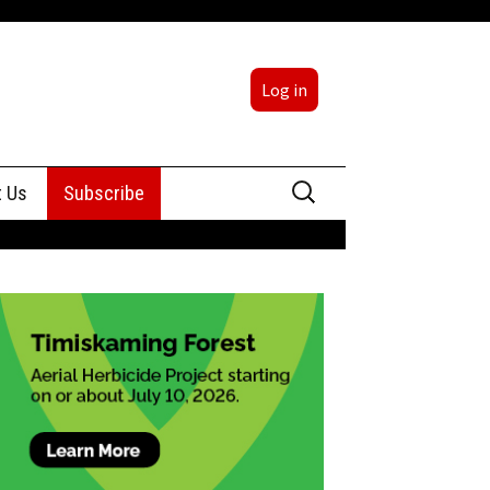
Log in
Search
t Us
Subscribe
for:
sing