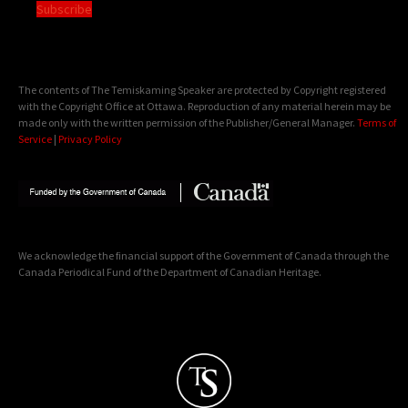
Subscribe
The contents of The Temiskaming Speaker are protected by Copyright registered
with the Copyright Office at Ottawa. Reproduction of any material herein may be
made only with the written permission of the Publisher/General Manager.
Terms of
Service
|
Privacy Policy
We acknowledge the financial support of the Government of Canada through the
Canada Periodical Fund of the Department of Canadian Heritage.