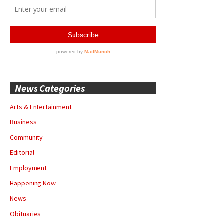
News Categories
Arts & Entertainment
Business
Community
Editorial
Employment
Happening Now
News
Obituaries