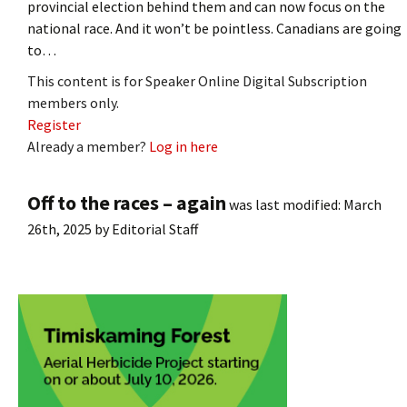
provincial election behind them and can now focus on the
national race. And it won’t be pointless. Canadians are going
to…
This content is for Speaker Online Digital Subscription
members only.
Register
Already a member?
Log in here
Off to the races – again
was last modified:
March
26th, 2025
by
Editorial Staff