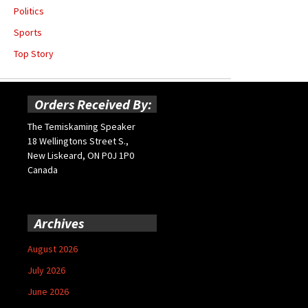
Politics
Sports
Top Story
Orders Received By:
The Temiskaming Speaker
18 Wellingtons Street S.,
New Liskeard, ON P0J 1P0
Canada
Archives
August 2026
July 2026
June 2026