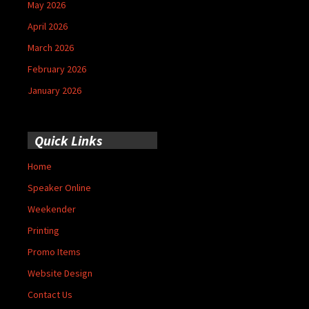
May 2026
April 2026
March 2026
February 2026
January 2026
Quick Links
Home
Speaker Online
Weekender
Printing
Promo Items
Website Design
Contact Us