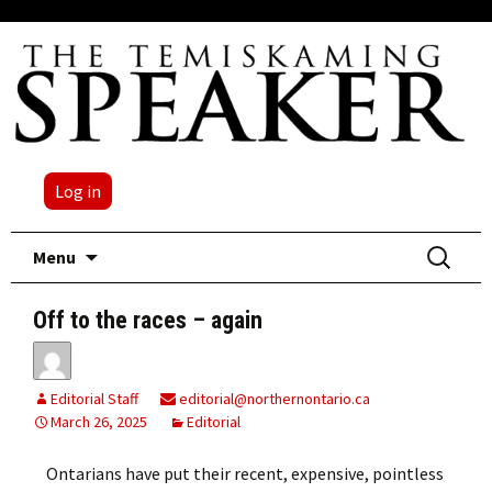
Log in
Skip
Search
Menu
to
for:
content
Off to the races – again
Editorial Staff
editorial@northernontario.ca
March 26, 2025
Editorial
Ontarians have put their recent, expensive, pointless