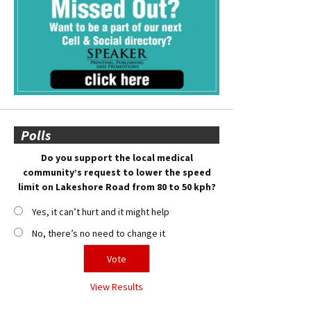
Polls
Do you support the local medical
community’s request to lower the speed
limit on Lakeshore Road from 80 to 50 kph?
Yes, it can’t hurt and it might help
No, there’s no need to change it
View Results