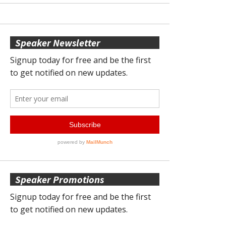
Speaker Newsletter
Speaker Promotions