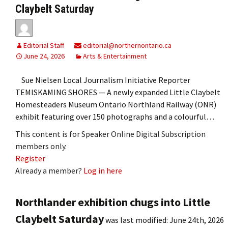
Claybelt Saturday
Editorial Staff
editorial@northernontario.ca
June 24, 2026
Arts & Entertainment
Sue Nielsen Local Journalism Initiative Reporter
TEMISKAMING SHORES — A newly expanded Little Claybelt
Homesteaders Museum Ontario Northland Railway (ONR)
exhibit featuring over 150 photographs and a colourful…
This content is for Speaker Online Digital Subscription
members only.
Register
Already a member?
Log in here
Northlander exhibition chugs into Little
Claybelt Saturday
was last modified:
June 24th, 2026