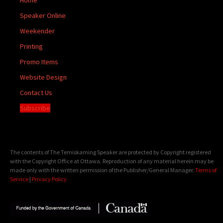
Speaker Online
Weekender
Printing
Promo Items
Website Design
Contact Us
Subscribe
The contents of The Temiskaming Speaker are protected by Copyright registered
with the Copyright Office at Ottawa. Reproduction of any material herein may be
made only with the written permission of the Publisher/General Manager.
Terms of
Service
|
Privacy Policy