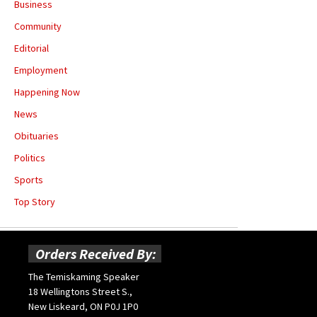
Business
Community
Editorial
Employment
Happening Now
News
Obituaries
Politics
Sports
Top Story
Orders Received By:
The Temiskaming Speaker
18 Wellingtons Street S.,
New Liskeard, ON P0J 1P0