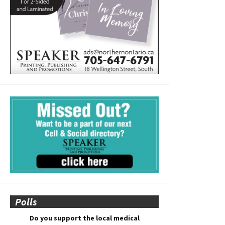
Polls
Do you support the local medical