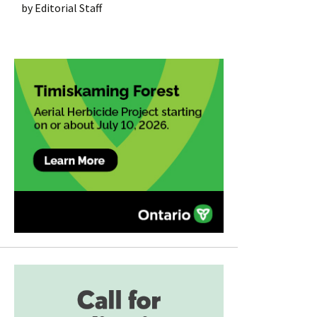
by
Editorial Staff