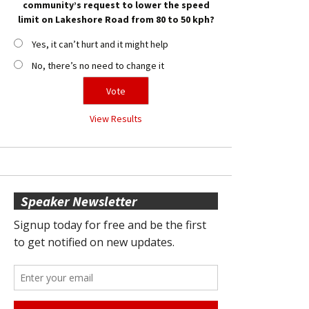
community’s request to lower the speed
limit on Lakeshore Road from 80 to 50 kph?
Yes, it can’t hurt and it might help
No, there’s no need to change it
View Results
Speaker Newsletter