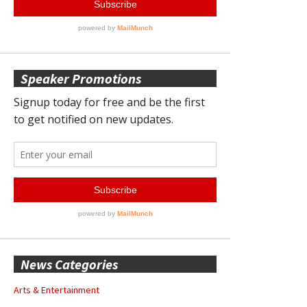
Speaker Promotions
News Categories
Arts & Entertainment