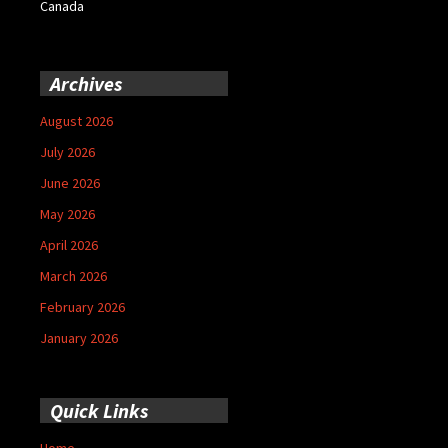
Canada
Archives
August 2026
July 2026
June 2026
May 2026
April 2026
March 2026
February 2026
January 2026
Quick Links
Home