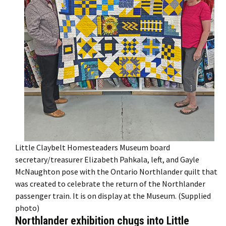
Little Claybelt Homesteaders Museum board
secretary/treasurer Elizabeth Pahkala, left, and Gayle
McNaughton pose with the Ontario Northlander quilt that
was created to celebrate the return of the Northlander
passenger train. It is on display at the Museum. (Supplied
photo)
Northlander exhibition chugs into Little