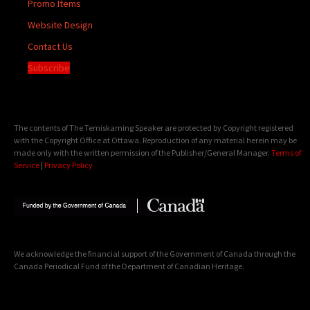
Promo Items
Website Design
Contact Us
Subscribe
The contents of The Temiskaming Speaker are protected by Copyright registered
with the Copyright Office at Ottawa. Reproduction of any material herein may be
made only with the written permission of the Publisher/General Manager.
Terms of
Service
|
Privacy Policy
We acknowledge the financial support of the Government of Canada through the
Canada Periodical Fund of the Department of Canadian Heritage.