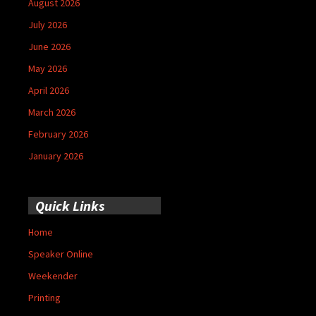
August 2026
July 2026
June 2026
May 2026
April 2026
March 2026
February 2026
January 2026
Quick Links
Home
Speaker Online
Weekender
Printing