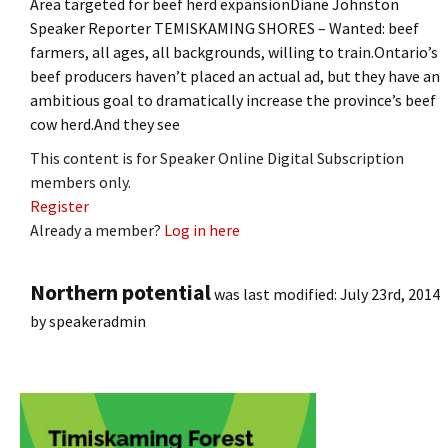
Area targeted for beef herd expansionDiane Johnston
Speaker Reporter TEMISKAMING SHORES – Wanted: beef
farmers, all ages, all backgrounds, willing to train.Ontario’s
beef producers haven’t placed an actual ad, but they have an
ambitious goal to dramatically increase the province’s beef
cow herd.And they see
This content is for Speaker Online Digital Subscription
members only.
Register
Already a member?
Log in here
Northern potential
was last modified:
July 23rd, 2014
by
speakeradmin