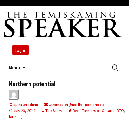
Log in
Skip
Search
Menu
to
for:
content
Northern potential
speakeradmin
webmaster@northernontario.ca
July 23, 2014
Top Story
Beef Farmers of Ontario
,
BFO
,
farming