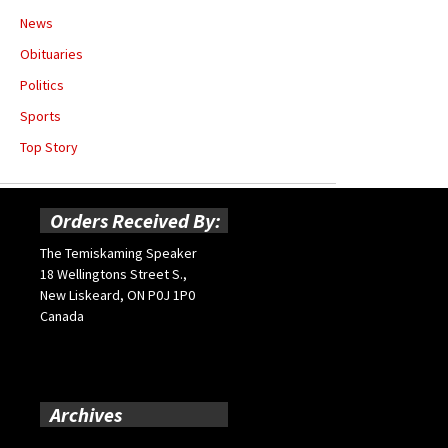
News
Obituaries
Politics
Sports
Top Story
Orders Received By:
The Temiskaming Speaker
18 Wellingtons Street S.,
New Liskeard, ON P0J 1P0
Canada
Archives