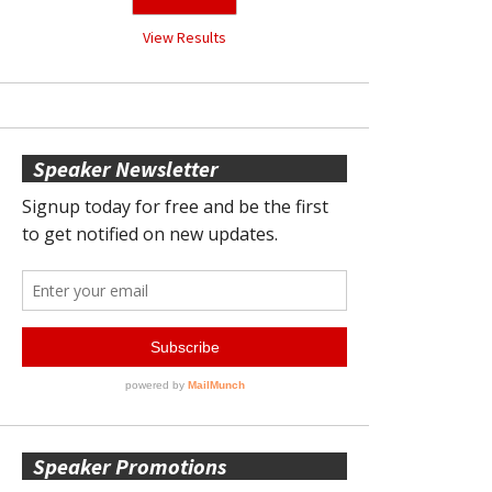
View Results
Speaker Newsletter
Speaker Promotions