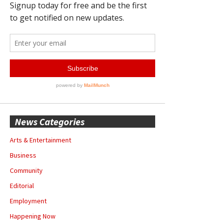
News Categories
Arts & Entertainment
Business
Community
Editorial
Employment
Happening Now