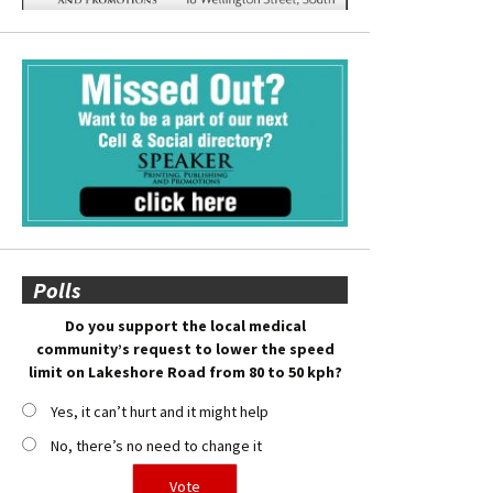
Polls
Do you support the local medical
community’s request to lower the speed
limit on Lakeshore Road from 80 to 50 kph?
Yes, it can’t hurt and it might help
No, there’s no need to change it