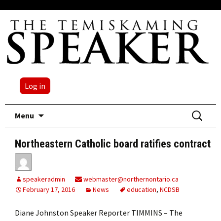
Log in
Skip
Search
Menu
to
for:
content
Northeastern Catholic board ratifies contract
speakeradmin
webmaster@northernontario.ca
February 17, 2016
News
education
,
NCDSB
Diane Johnston Speaker Reporter TIMMINS – The