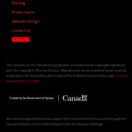
Printing
Promo Items
Website Design
Contact Us
Subscribe
The contents of The Temiskaming Speaker are protected by Copyright registered
with the Copyright Office at Ottawa. Reproduction of any material herein may be
made only with the written permission of the Publisher/General Manager.
Terms of
Service
|
Privacy Policy
We acknowledge the financial support of the Government of Canada through the
Canada Periodical Fund of the Department of Canadian Heritage.