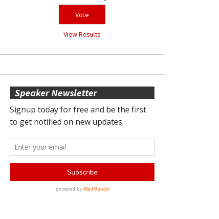
View Results
Speaker Newsletter