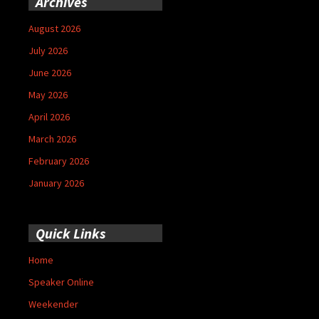
Archives
August 2026
July 2026
June 2026
May 2026
April 2026
March 2026
February 2026
January 2026
Quick Links
Home
Speaker Online
Weekender