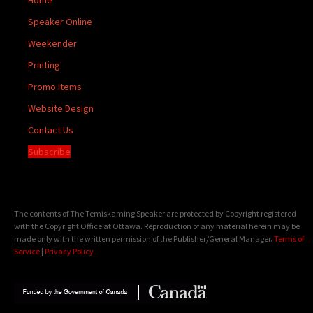
Speaker Online
Weekender
Printing
Promo Items
Website Design
Contact Us
Subscribe
The contents of The Temiskaming Speaker are protected by Copyright registered
with the Copyright Office at Ottawa. Reproduction of any material herein may be
made only with the written permission of the Publisher/General Manager.
Terms of
Service
|
Privacy Policy