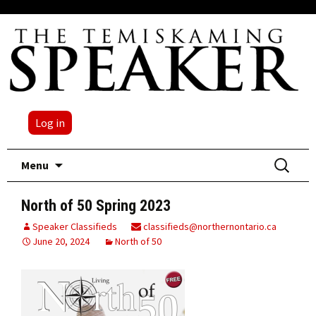
Log in
Skip
Search
Menu
to
for:
content
North of 50 Spring 2023
Speaker Classifieds
classifieds@northernontario.ca
June 20, 2024
North of 50