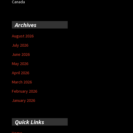
Canada
Archives
August 2026
July 2026
June 2026
May 2026
April 2026
March 2026
February 2026
January 2026
Quick Links
Home