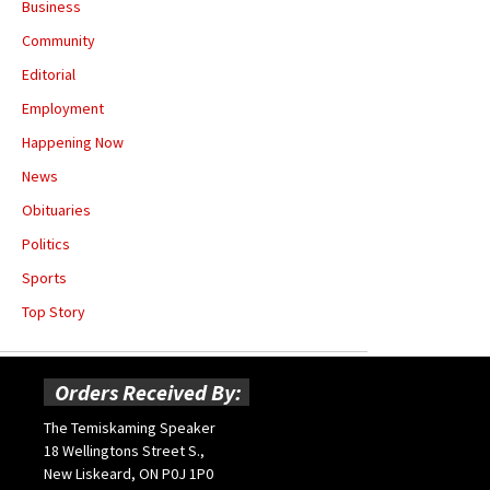
Business
Community
Editorial
Employment
Happening Now
News
Obituaries
Politics
Sports
Top Story
Orders Received By:
The Temiskaming Speaker
18 Wellingtons Street S.,
New Liskeard, ON P0J 1P0