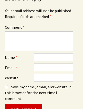
Your email address will not be published.
Required fields are marked
*
Comment
*
Name
*
Email
*
Website
Save my name, email, and website in
this browser for the next time I
comment.