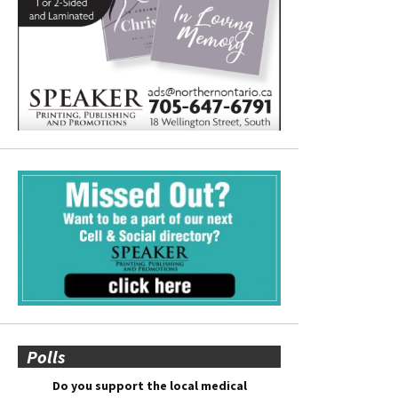
Polls
Do you support the local medical