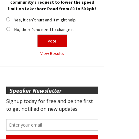
community’s request to lower the speed
limit on Lakeshore Road from 80 to 50 kph?
Yes, it can’t hurt and it might help
No, there’s no need to change it
View Results
Speaker Newsletter