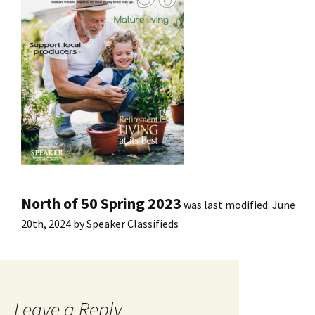
North of 50 Spring 2023
was last modified:
June
20th, 2024
by
Speaker Classifieds
Leave a Reply