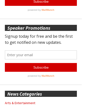
Speaker Promotions
News Categories
Arts & Entertainment