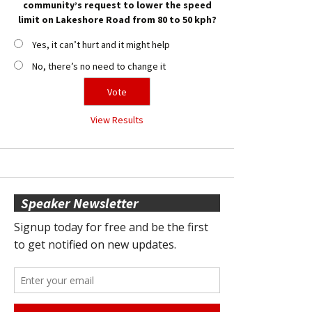
community’s request to lower the speed
limit on Lakeshore Road from 80 to 50 kph?
Yes, it can’t hurt and it might help
No, there’s no need to change it
View Results
Speaker Newsletter