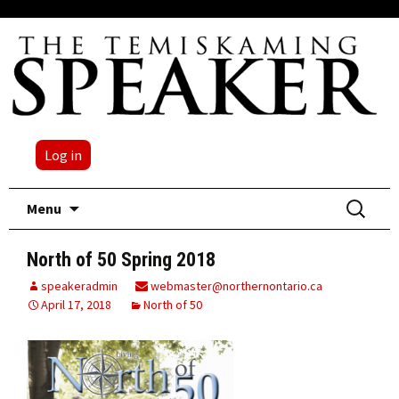
Log in
Skip
Search
Menu
to
for:
content
North of 50 Spring 2018
speakeradmin
webmaster@northernontario.ca
April 17, 2018
North of 50