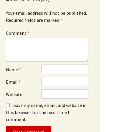
Your email address will not be published.
Required fields are marked
*
Comment
*
Name
*
Email
*
Website
Save my name, email, and website in
this browser for the next time I
comment.