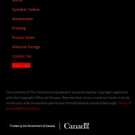
Speaker Online
Weekender
Printing
Promo Items
Website Design
Contact Us
Subscribe
The contents of The Temiskaming Speaker are protected by Copyright registered
with the Copyright Office at Ottawa. Reproduction of any material herein may be
made only with the written permission of the Publisher/General Manager.
Terms of
Service
|
Privacy Policy