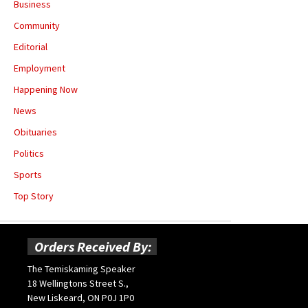
Business
Community
Editorial
Employment
Happening Now
News
Obituaries
Politics
Sports
Top Story
Orders Received By:
The Temiskaming Speaker
18 Wellingtons Street S.,
New Liskeard, ON P0J 1P0