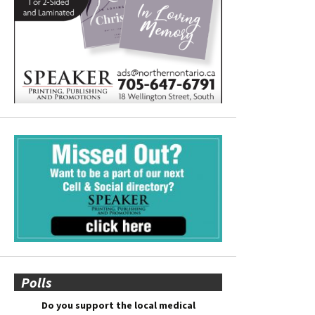
Polls
Do you support the local medical