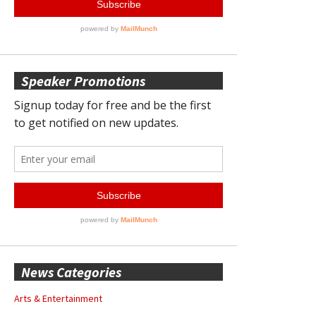
Speaker Promotions
News Categories
Arts & Entertainment