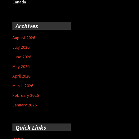
Canada
Archives
August 2026
July 2026
June 2026
May 2026
April 2026
March 2026
February 2026
January 2026
Quick Links
Home