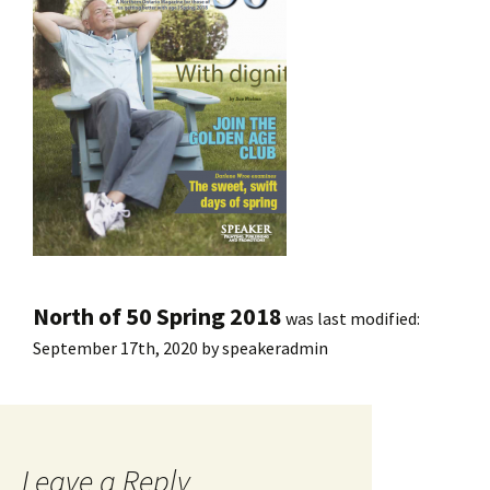
North of 50 Spring 2018
was last modified:
September 17th, 2020
by
speakeradmin
Leave a Reply