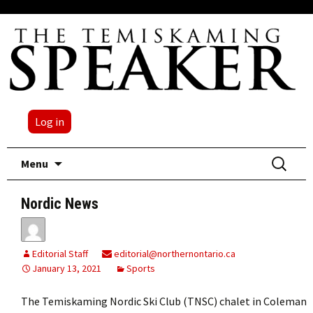
Log in
Skip
Search
Menu
to
for:
content
Nordic News
Editorial Staff
editorial@northernontario.ca
January 13, 2021
Sports
The Temiskaming Nordic Ski Club (TNSC) chalet in Coleman