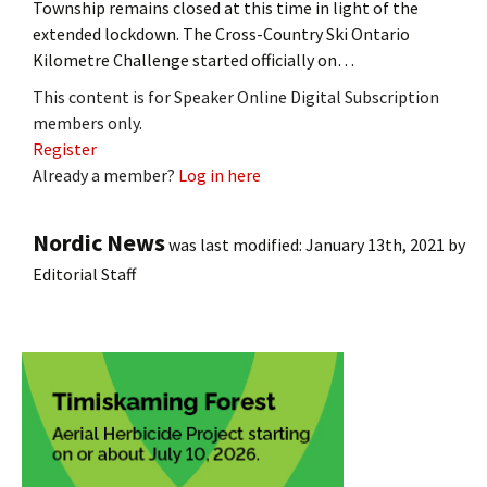
Township remains closed at this time in light of the
extended lockdown. The Cross-Country Ski Ontario
Kilometre Challenge started officially on…
This content is for Speaker Online Digital Subscription
members only.
Register
Already a member?
Log in here
Nordic News
was last modified:
January 13th, 2021
by
Editorial Staff