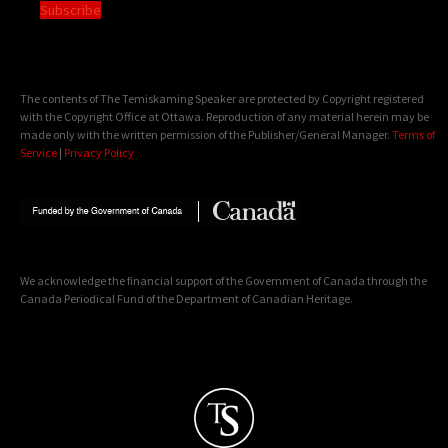
Subscribe
The contents of The Temiskaming Speaker are protected by Copyright registered
with the Copyright Office at Ottawa. Reproduction of any material herein may be
made only with the written permission of the Publisher/General Manager.
Terms of
Service
|
Privacy Policy
We acknowledge the financial support of the Government of Canada through the
Canada Periodical Fund of the Department of Canadian Heritage.