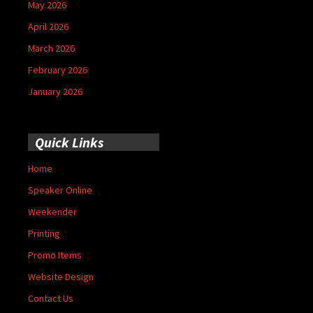
May 2026
April 2026
March 2026
February 2026
January 2026
Quick Links
Home
Speaker Online
Weekender
Printing
Promo Items
Website Design
Contact Us