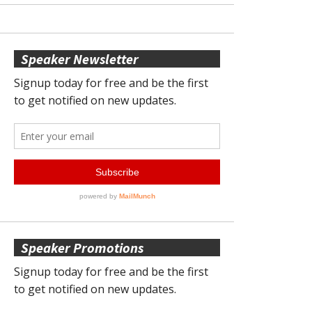
Speaker Newsletter
Speaker Promotions