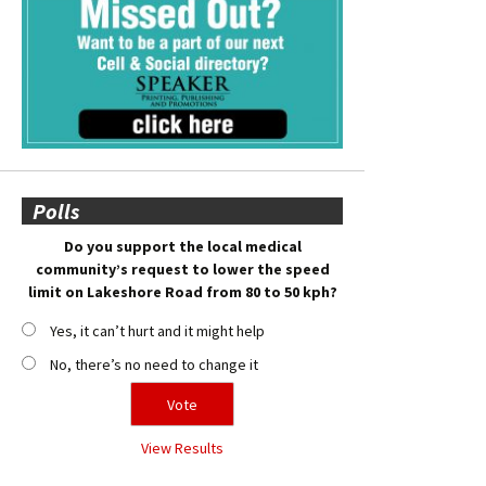
Polls
Do you support the local medical
community’s request to lower the speed
limit on Lakeshore Road from 80 to 50 kph?
Yes, it can’t hurt and it might help
No, there’s no need to change it
View Results