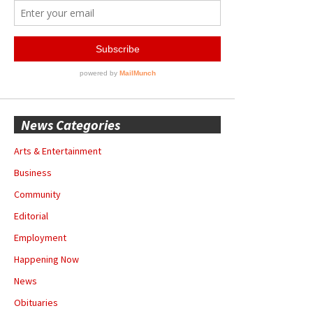
News Categories
Arts & Entertainment
Business
Community
Editorial
Employment
Happening Now
News
Obituaries