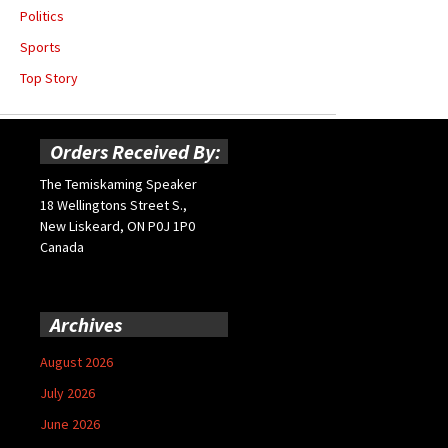
Politics
Sports
Top Story
Orders Received By:
The Temiskaming Speaker
18 Wellingtons Street S.,
New Liskeard, ON P0J 1P0
Canada
Archives
August 2026
July 2026
June 2026