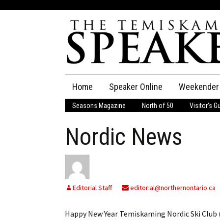
Skip
Home
Speaker Online
Weekender
to
content
Seasons Magazine
North of 50
Visitor’s G
The Speaker
Nordic News
Speaker Classifieds
Cla
Employment
Pla
Obituaries
Editorial Staff
editorial@northernontario.ca
Publications
Happy New Year Temiskaming Nordic Ski Club (