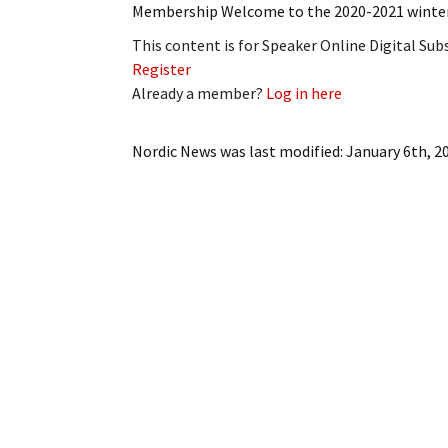
Membership Welcome to the 2020-2021 winter 
My Account
Bil
This content is for Speaker Online Digital Su
Log In
My 
Register
Already a member?
Log in here
Subscribe
Log
Nordic News
was last modified:
January 6th, 2
Leave a Legacy
Ren
Can