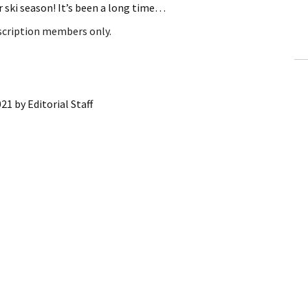
ski season! It’s been a long time…
ling Information
bscription members only.
Invoices
 Out
021
by
Editorial Staff
ew Subscription
cel Subscription