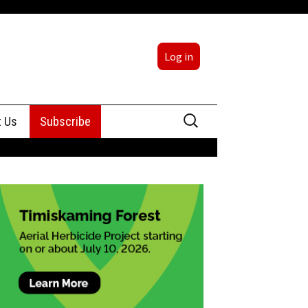
Log in
Search
t Us
Subscribe
for:
sing