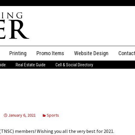
Printing
Promo Items
Website Design
Contac
uide
Real Estate Guide
Cell & Social Directory
Adverti
ssifieds
Staff
ce an Ad
January 6, 2021
Sports
TNSC) members! Wishing you all the very best for 2021.