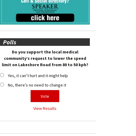
Polls
Do you support the local medical
community’s request to lower the speed
limit on Lakeshore Road from 80 to 50 kph?
Yes, it can’t hurt and it might help
No, there’s no need to change it
View Results