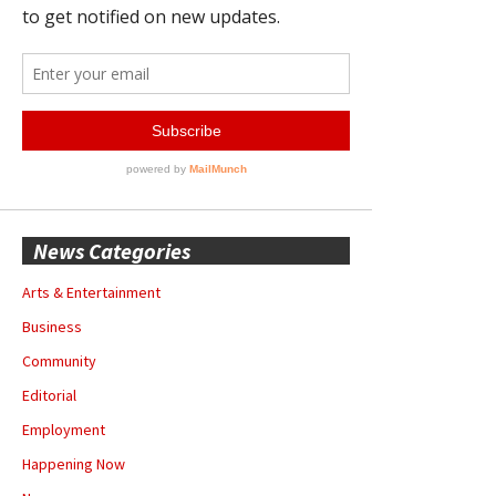
News Categories
Arts & Entertainment
Business
Community
Editorial
Employment
Happening Now