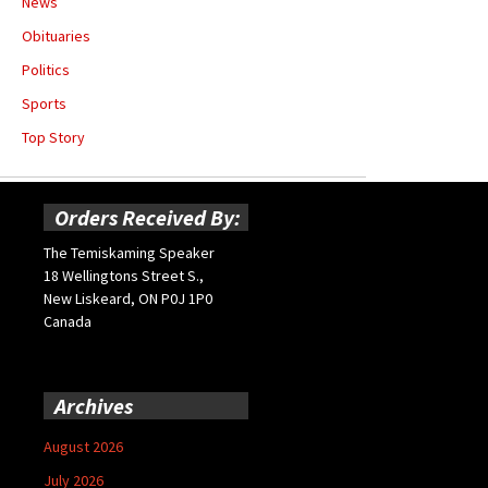
News
Obituaries
Politics
Sports
Top Story
Orders Received By:
The Temiskaming Speaker
18 Wellingtons Street S.,
New Liskeard, ON P0J 1P0
Canada
Archives
August 2026
July 2026