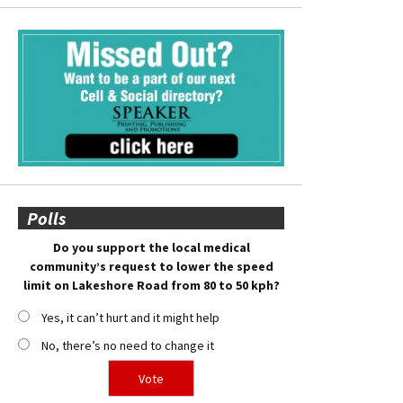
Polls
Do you support the local medical
community’s request to lower the speed
limit on Lakeshore Road from 80 to 50 kph?
Yes, it can’t hurt and it might help
No, there’s no need to change it