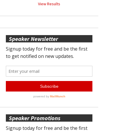
View Results
Speaker Newsletter
Speaker Promotions