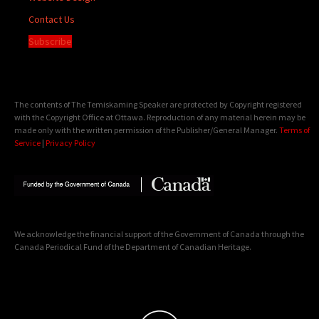
Contact Us
Subscribe
The contents of The Temiskaming Speaker are protected by Copyright registered
with the Copyright Office at Ottawa. Reproduction of any material herein may be
made only with the written permission of the Publisher/General Manager.
Terms of
Service
|
Privacy Policy
We acknowledge the financial support of the Government of Canada through the
Canada Periodical Fund of the Department of Canadian Heritage.