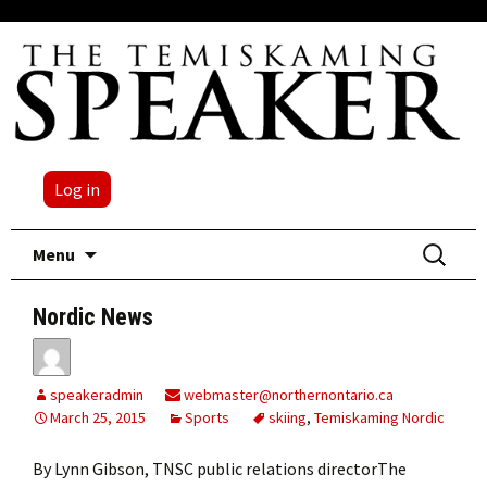
Log in
Skip
Search
Menu
to
for:
content
Nordic News
speakeradmin
webmaster@northernontario.ca
March 25, 2015
Sports
skiing
,
Temiskaming Nordic
By Lynn Gibson, TNSC public relations directorThe