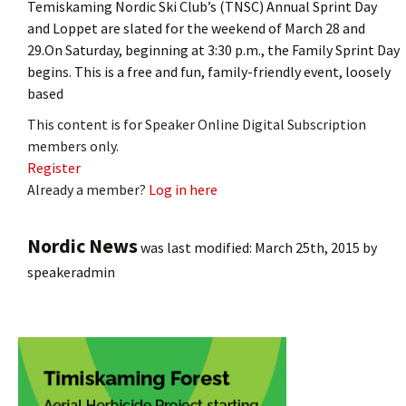
Temiskaming Nordic Ski Club’s (TNSC) Annual Sprint Day
and Loppet are slated for the weekend of March 28 and
29.On Saturday, beginning at 3:30 p.m., the Family Sprint Day
begins. This is a free and fun, family-friendly event, loosely
based
This content is for Speaker Online Digital Subscription
members only.
Register
Already a member?
Log in here
Nordic News
was last modified:
March 25th, 2015
by
speakeradmin