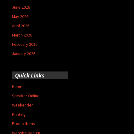
June 2026
May 2026
April 2026
March 2026
February 2026
January 2026
Quick Links
Home
Speaker Online
Weekender
Printing
Promo Items
Website Design