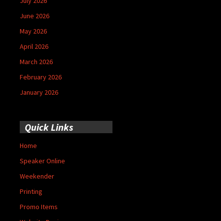
July 2026
June 2026
May 2026
April 2026
March 2026
February 2026
January 2026
Quick Links
Home
Speaker Online
Weekender
Printing
Promo Items