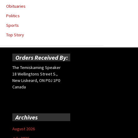
Obituaries
Politics
Sports
Top Story
Orders Received By:
The Temiskaming Speaker
18 Wellingtons Street S.,
New Liskeard, ON P0J 1P0
Canada
Archives
August 2026