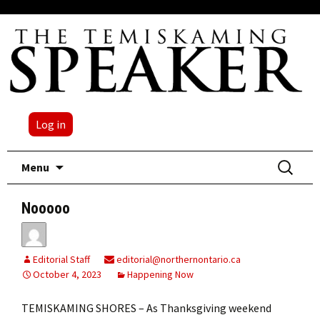
Log in
Skip
Search
Menu
to
for:
content
Nooooo
Editorial Staff
editorial@northernontario.ca
October 4, 2023
Happening Now
TEMISKAMING SHORES – As Thanksgiving weekend