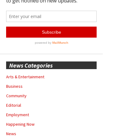
News Categories
Arts & Entertainment
Business
Community
Editorial
Employment
Happening Now
News