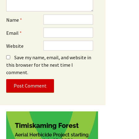
Name
*
Email
*
Website
Save my name, email, and website in
this browser for the next time I
comment.