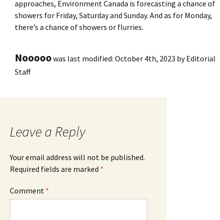
approaches, Environment Canada is forecasting a chance of
showers for Friday, Saturday and Sunday. And as for Monday,
there’s a chance of showers or flurries.
Nooooo
was last modified:
October 4th, 2023
by
Editorial
Staff
Leave a Reply
Your email address will not be published.
Required fields are marked
*
Comment
*