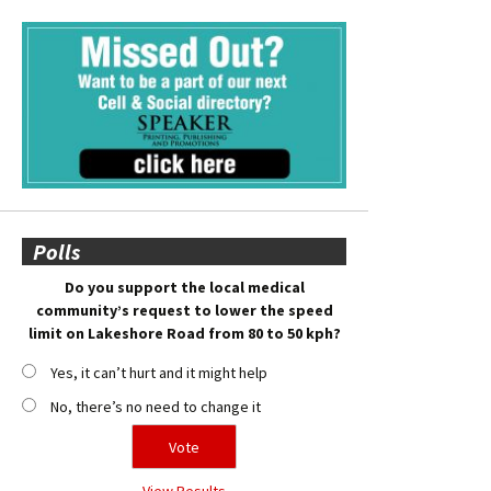
Polls
Do you support the local medical
community’s request to lower the speed
limit on Lakeshore Road from 80 to 50 kph?
Yes, it can’t hurt and it might help
No, there’s no need to change it
View Results