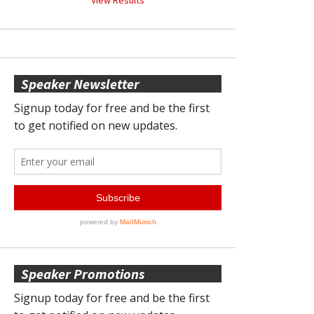
Speaker Newsletter
Speaker Promotions