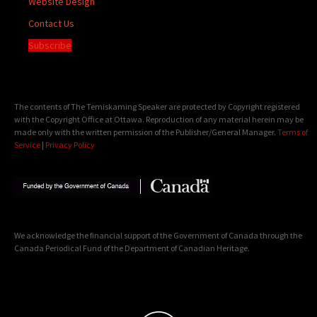
Website Design
Contact Us
Subscribe
The contents of The Temiskaming Speaker are protected by Copyright registered
with the Copyright Office at Ottawa. Reproduction of any material herein may be
made only with the written permission of the Publisher/General Manager.
Terms of
Service
|
Privacy Policy
We acknowledge the financial support of the Government of Canada through the
Canada Periodical Fund of the Department of Canadian Heritage.