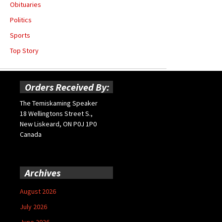
Obituaries
Politics
Sports
Top Story
Orders Received By:
The Temiskaming Speaker
18 Wellingtons Street S.,
New Liskeard, ON P0J 1P0
Canada
Archives
August 2026
July 2026
June 2026