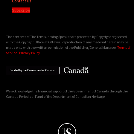
Contact Us
Subscribe
The contents of The Temiskaming Speaker are protected by Copyright registered
with the Copyright Office at Ottawa. Reproduction of any material herein may be
made only with the written permission of the Publisher/General Manager.
Terms of
Service
|
Privacy Policy
We acknowledge the financial support of the Government of Canada through the
Canada Periodical Fund of the Department of Canadian Heritage.