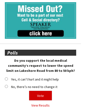
Polls
Do you support the local medical
community’s request to lower the speed
limit on Lakeshore Road from 80 to 50 kph?
Yes, it can’t hurt and it might help
No, there’s no need to change it
View Results