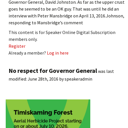
Governor General, David Johnston. As far as the upper crust
goes he seemed to be an OK guy. That was until he did an
interview with Peter Mansbridge on April 13, 2016.Johnson,
responding to Mansbridge’s comment
This content is for Speaker Online Digital Subscription
members only.
Register
Already a member?
Log in here
No respect for Governor General
was last
modified:
June 28th, 2016
by
speakeradmin