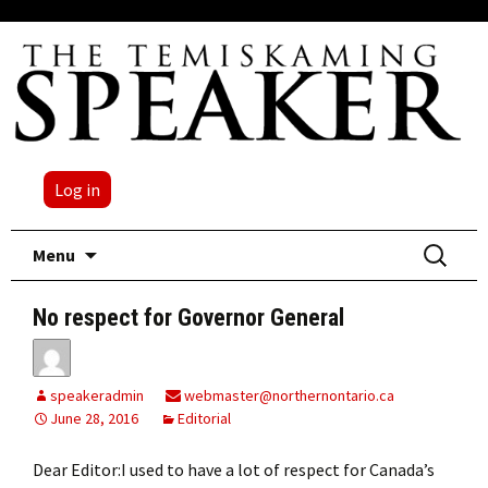
Log in
Skip
Search
Menu
to
for:
content
No respect for Governor General
speakeradmin
webmaster@northernontario.ca
June 28, 2016
Editorial
Dear Editor:I used to have a lot of respect for Canada’s