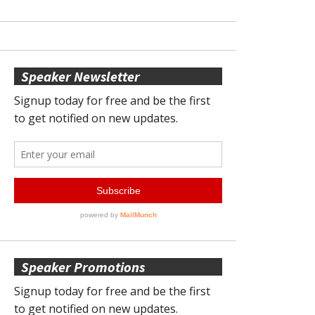
Speaker Newsletter
Speaker Promotions