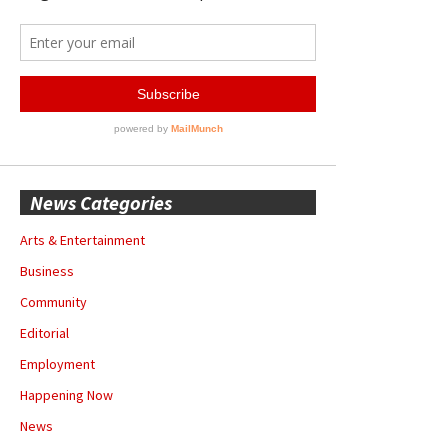
News Categories
Arts & Entertainment
Business
Community
Editorial
Employment
Happening Now
News