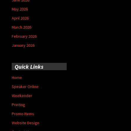
May 2026
April 2026
March 2026
February 2026
January 2026
Quick Links
Home
Speaker Online
Weekender
Printing
Promo Items
Website Design