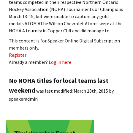
teams competed in their respective Northern Ontario
Hockey Association (NOHA) Tournaments of Champions
March 13-15, but were unable to capture any gold
medals.ATOM AThe Wilson Chevrolet Atoms were at the
NOHA A tourney in Copper Cliff and did manage to
This content is for Speaker Online Digital Subscription
members only.
Register
Already a member?
Log in here
No NOHA titles for local teams last
weekend
was last modified:
March 18th, 2015
by
speakeradmin