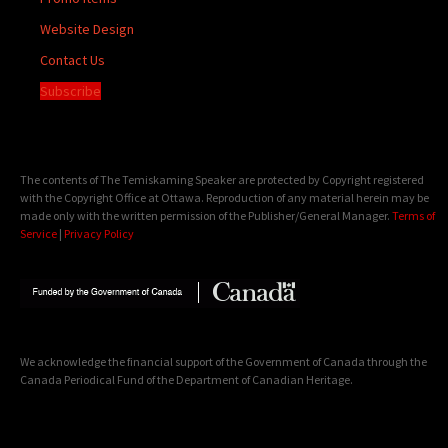
Website Design
Contact Us
Subscribe
The contents of The Temiskaming Speaker are protected by Copyright registered
with the Copyright Office at Ottawa. Reproduction of any material herein may be
made only with the written permission of the Publisher/General Manager.
Terms of
Service
|
Privacy Policy
We acknowledge the financial support of the Government of Canada through the
Canada Periodical Fund of the Department of Canadian Heritage.