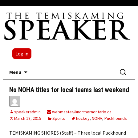
Log in
Skip
Search
Menu
to
for:
content
No NOHA titles for local teams last weekend
speakeradmin
webmaster@northernontario.ca
March 18, 2015
Sports
hockey
,
NOHA
,
Puckhounds
TEMISKAMING SHORES (Staff) – Three local Puckhound