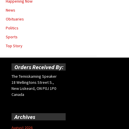
Happening Now
News
Obituaries
Politics
Sports
Top Story
Orders Received By:
The Temiskaming Speaker
18 Wellingtons Street S.,
New Liskeard, ON P0J 1P0
Canada
Archives
August 2026