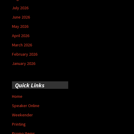
July 2026
June 2026
May 2026
April 2026
March 2026
February 2026
January 2026
Quick Links
Home
Speaker Online
Weekender
Printing
Promo Items