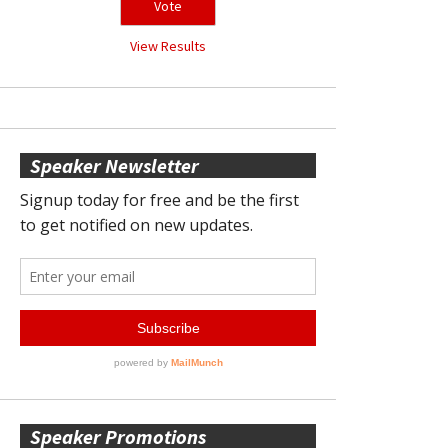
View Results
Speaker Newsletter
Speaker Promotions