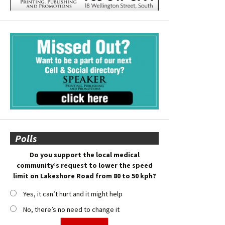
Polls
Do you support the local medical
community’s request to lower the speed
limit on Lakeshore Road from 80 to 50 kph?
Yes, it can’t hurt and it might help
No, there’s no need to change it