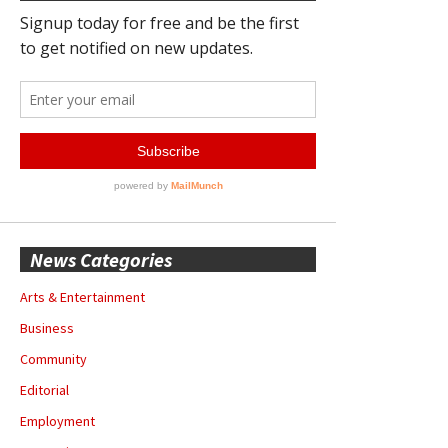
News Categories
Arts & Entertainment
Business
Community
Editorial
Employment