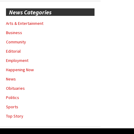
News Categories
Arts & Entertainment
Business
Community
Editorial
Employment
Happening Now
News
Obituaries
Politics
Sports
Top Story