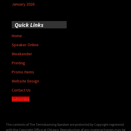
January 2026
Quick Links
Home
Speaker Online
Weekender
Printing
Promo Items
Website Design
Contact Us
Subscribe
The contents of The Temiskaming Speaker are protected by Copyright registered
with the Copyright Office at Ottawa. Reproduction of any material herein may be