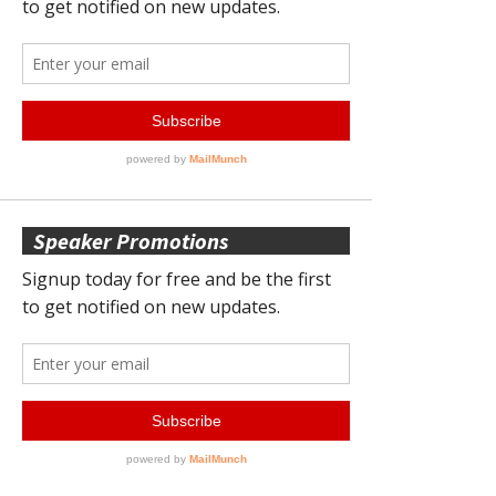
Speaker Promotions