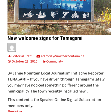
New welcome signs for Temagami
Editorial Staff
editorial@northernontario.ca
October 28, 2020
Community
By Jamie Mountain Local Journalism Initiative Reporter
TEMAGAMI – If you have driven through Temagami lately
you may have noticed something different around the
municipality. The town recently installed new…
This content is for Speaker Online Digital Subscription
members only.
Register