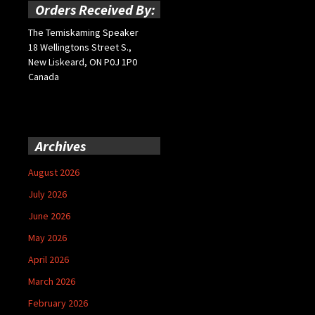
Orders Received By:
The Temiskaming Speaker
18 Wellingtons Street S.,
New Liskeard, ON P0J 1P0
Canada
Archives
August 2026
July 2026
June 2026
May 2026
April 2026
March 2026
February 2026