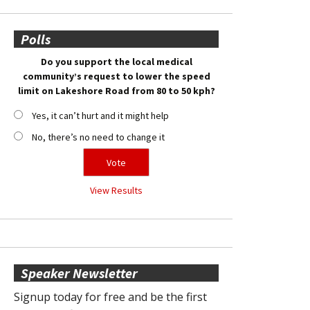
Polls
Do you support the local medical
community’s request to lower the speed
limit on Lakeshore Road from 80 to 50 kph?
Yes, it can’t hurt and it might help
No, there’s no need to change it
View Results
Speaker Newsletter