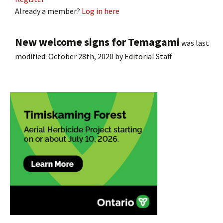
Already a member?
Log in here
New welcome signs for Temagami
was last
modified:
October 28th, 2020
by
Editorial Staff