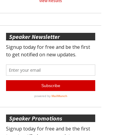
View Results
Speaker Newsletter
Speaker Promotions