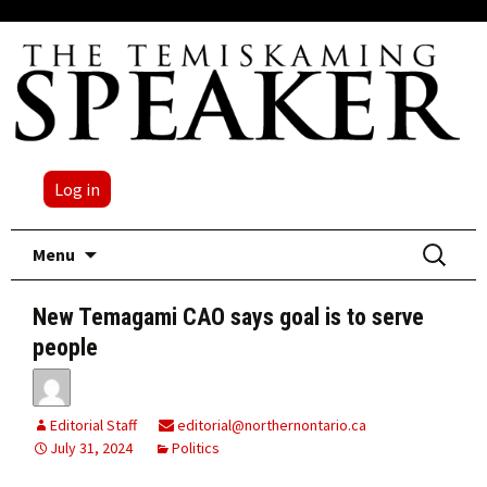
Log in
Skip
Search
Menu
to
for:
content
New Temagami CAO says goal is to serve
people
Editorial Staff
editorial@northernontario.ca
July 31, 2024
Politics