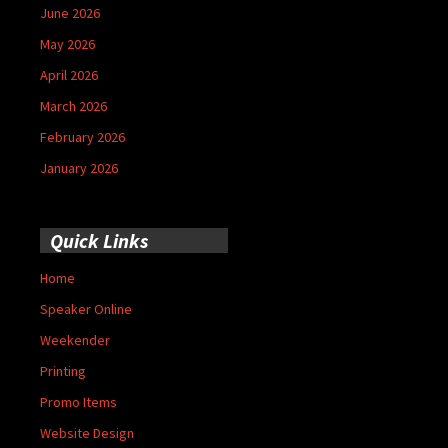
June 2026
May 2026
April 2026
March 2026
February 2026
January 2026
Quick Links
Home
Speaker Online
Weekender
Printing
Promo Items
Website Design