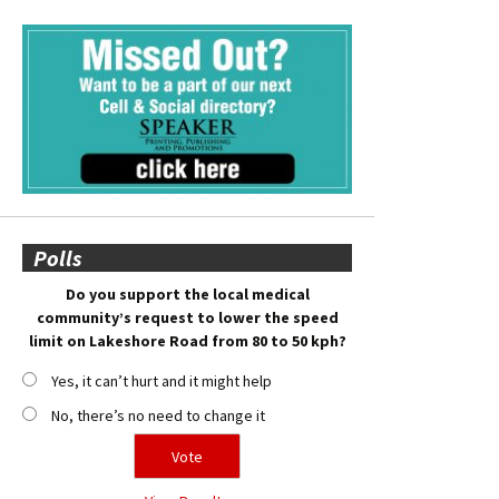
Polls
Do you support the local medical
community’s request to lower the speed
limit on Lakeshore Road from 80 to 50 kph?
Yes, it can’t hurt and it might help
No, there’s no need to change it