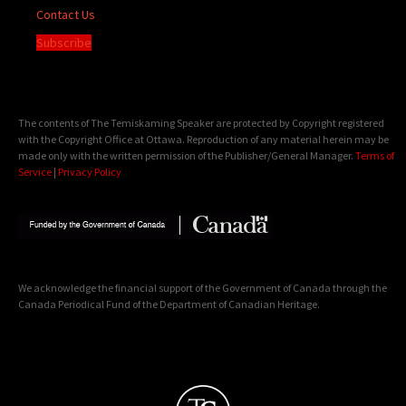
Contact Us
Subscribe
The contents of The Temiskaming Speaker are protected by Copyright registered
with the Copyright Office at Ottawa. Reproduction of any material herein may be
made only with the written permission of the Publisher/General Manager.
Terms of
Service
|
Privacy Policy
We acknowledge the financial support of the Government of Canada through the
Canada Periodical Fund of the Department of Canadian Heritage.