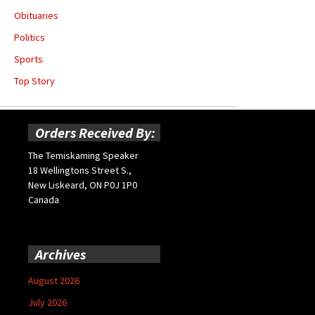
Obituaries
Politics
Sports
Top Story
Orders Received By:
The Temiskaming Speaker
18 Wellingtons Street S.,
New Liskeard, ON P0J 1P0
Canada
Archives
August 2026
July 2026