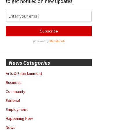
News Categories
Arts & Entertainment
Business
Community
Editorial
Employment
Happening Now
News