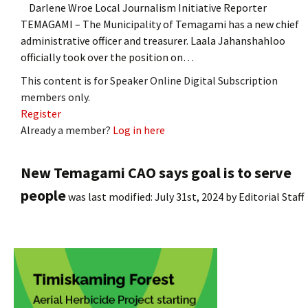
Darlene Wroe Local Journalism Initiative Reporter
TEMAGAMI – The Municipality of Temagami has a new chief
administrative officer and treasurer. Laala Jahanshahloo
officially took over the position on…
This content is for Speaker Online Digital Subscription
members only.
Register
Already a member?
Log in here
New Temagami CAO says goal is to serve
people
was last modified:
July 31st, 2024
by
Editorial Staff