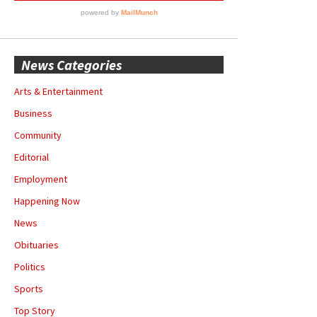
News Categories
Arts & Entertainment
Business
Community
Editorial
Employment
Happening Now
News
Obituaries
Politics
Sports
Top Story