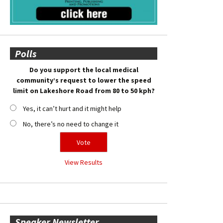
Polls
Do you support the local medical
community’s request to lower the speed
limit on Lakeshore Road from 80 to 50 kph?
Yes, it can’t hurt and it might help
No, there’s no need to change it
View Results
Speaker Newsletter