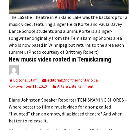
The LaSalle Theatre in Kirkland Lake was the backdrop for a
music video, featuring singer Heidi Korte and Paula Davey
Dance School students and alumni. Korte is a singer-
songwriter originally from the Temiskaming Shores area
who is now based in Winnipeg but returns to the area each
summer. (Photo courtesy of Brittney Robert)
New music video rooted in Temiskaming
Editorial Staff
editorial@northernontario.ca
November 11, 2020
Arts & Entertainment
Diane Johnston Speaker Reporter TEMISKAMING SHORES –
Where better to film a music video for a song called
“Haunted” than an empty, dilapidated theatre? And when
better to release it…