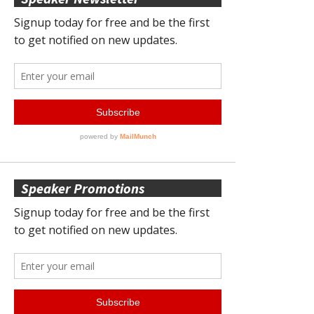
Speaker Promotions