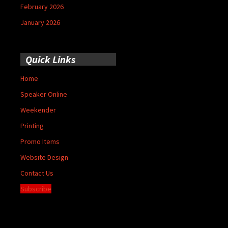
February 2026
January 2026
Quick Links
Home
Speaker Online
Weekender
Printing
Promo Items
Website Design
Contact Us
Subscribe