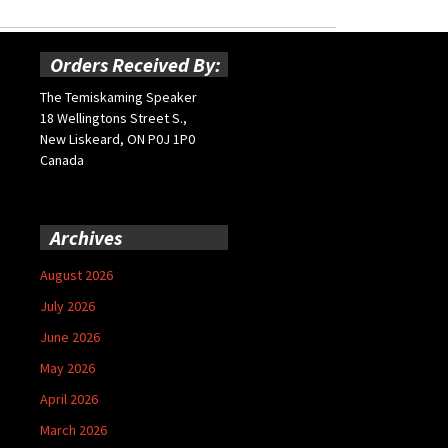
Orders Received By:
The Temiskaming Speaker
18 Wellingtons Street S.,
New Liskeard, ON P0J 1P0
Canada
Archives
August 2026
July 2026
June 2026
May 2026
April 2026
March 2026