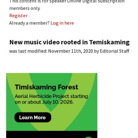
This content is for Speaker Online Digital Subscription
members only.
Register
Already a member?
Log in here
New music video rooted in Temiskaming
was last modified:
November 11th, 2020
by
Editorial Staff