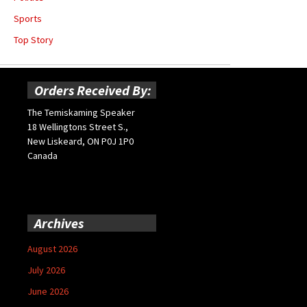
Sports
Top Story
Orders Received By:
The Temiskaming Speaker
18 Wellingtons Street S.,
New Liskeard, ON P0J 1P0
Canada
Archives
August 2026
July 2026
June 2026