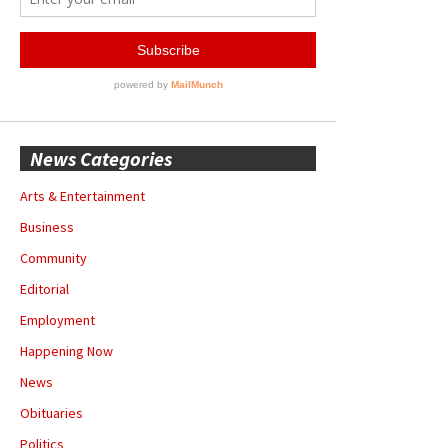
News Categories
Arts & Entertainment
Business
Community
Editorial
Employment
Happening Now
News
Obituaries
Politics