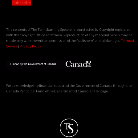
Subscribe
The contents of The Temiskaming Speaker are protected by Copyright registered
with the Copyright Office at Ottawa. Reproduction of any material herein may be
made only with the written permission of the Publisher/General Manager.
Terms of
Service
|
Privacy Policy
We acknowledge the financial support of the Government of Canada through the
Canada Periodical Fund of the Department of Canadian Heritage.