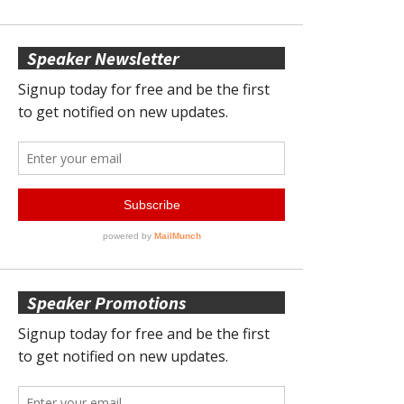
Speaker Newsletter
Speaker Promotions