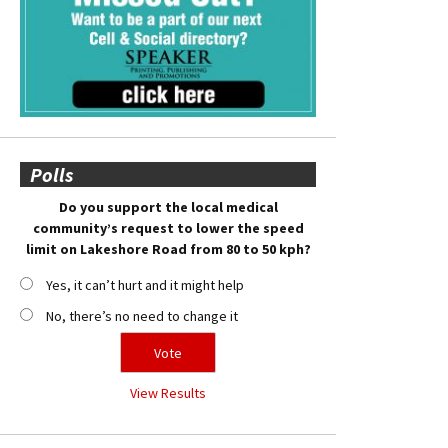
Polls
Do you support the local medical
community’s request to lower the speed
limit on Lakeshore Road from 80 to 50 kph?
Yes, it can’t hurt and it might help
No, there’s no need to change it
View Results