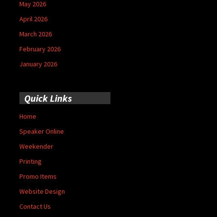
May 2026
April 2026
March 2026
February 2026
January 2026
Quick Links
Home
Speaker Online
Weekender
Printing
Promo Items
Website Design
Contact Us