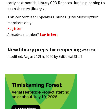
early next month. Library CEO Rebecca Hunt is planning to
open the new library…
This content is for Speaker Online Digital Subscription
members only.
Register
Already a member?
Log in here
New library preps for reopening
was last
modified:
August 12th, 2020
by
Editorial Staff