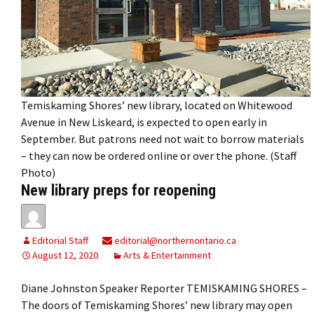
Temiskaming Shores’ new library, located on Whitewood
Avenue in New Liskeard, is expected to open early in
September. But patrons need not wait to borrow materials
– they can now be ordered online or over the phone. (Staff
Photo)
New library preps for reopening
Editorial Staff
editorial@northernontario.ca
August 12, 2020
Arts & Entertainment
Diane Johnston Speaker Reporter TEMISKAMING SHORES –
The doors of Temiskaming Shores’ new library may open