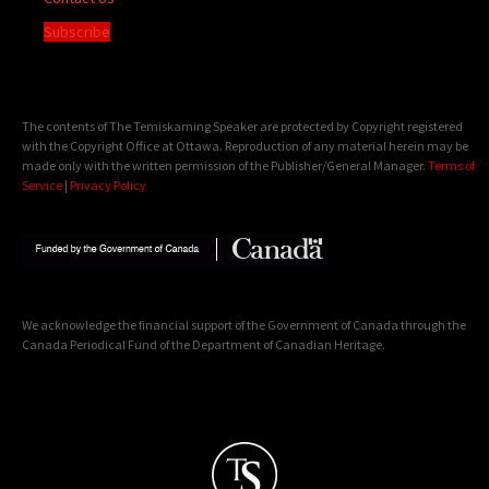
Subscribe
The contents of The Temiskaming Speaker are protected by Copyright registered
with the Copyright Office at Ottawa. Reproduction of any material herein may be
made only with the written permission of the Publisher/General Manager.
Terms of
Service
|
Privacy Policy
We acknowledge the financial support of the Government of Canada through the
Canada Periodical Fund of the Department of Canadian Heritage.