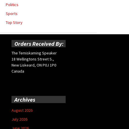
Politics
Sports
Top Story
Orders Received By:
The Temiskaming Speaker
18 Wellingtons Street S.,
New Liskeard, ON P0J 1P0
Canada
Archives
August 2026
July 2026
June 2026