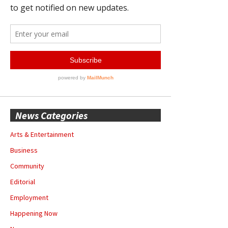
News Categories
Arts & Entertainment
Business
Community
Editorial
Employment
Happening Now