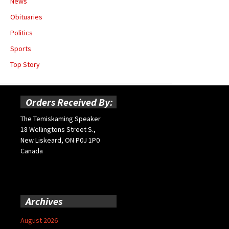
News
Obituaries
Politics
Sports
Top Story
Orders Received By:
The Temiskaming Speaker
18 Wellingtons Street S.,
New Liskeard, ON P0J 1P0
Canada
Archives
August 2026