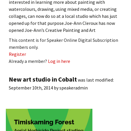
interested in learning more about painting with
watercolours, drawing, using mixed media, or creating
collages, can now do so at a local studio which has just
opened up for that purpose.Joe-Ann Cleroux has now
opened Joe-Ann’s Creative Painting and Art
This content is for Speaker Online Digital Subscription
members only.
Register
Already a member?
Log in here
New art studio in Cobalt
was last modified:
September 10th, 2014
by
speakeradmin