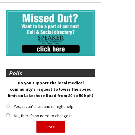
Polls
Do you support the local medical
community’s request to lower the speed
limit on Lakeshore Road from 80 to 50 kph?
Yes, it can’t hurt and it might help
No, there’s no need to change it