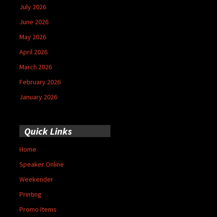
July 2026
June 2026
May 2026
April 2026
March 2026
February 2026
January 2026
Quick Links
Home
Speaker Online
Weekender
Printing
Promo Items