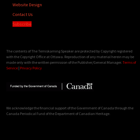
Website Design
Contact Us
Subscribe
The contents of The Temiskaming Speaker are protected by Copyright registered
with the Copyright Office at Ottawa. Reproduction of any material herein may be
made only with the written permission of the Publisher/General Manager.
Terms of
Service
|
Privacy Policy
We acknowledge the financial support of the Government of Canada through the
Canada Periodical Fund of the Department of Canadian Heritage.