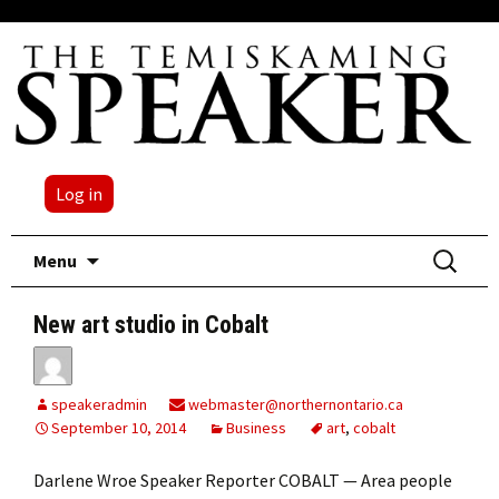
Log in
Skip
Search
Menu
to
for:
content
New art studio in Cobalt
speakeradmin
webmaster@northernontario.ca
September 10, 2014
Business
art
,
cobalt
Darlene Wroe Speaker Reporter COBALT — Area people