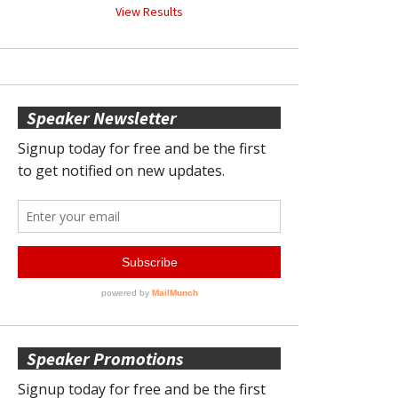
View Results
Speaker Newsletter
Speaker Promotions