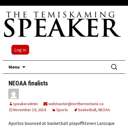
Log in
Skip
Search
Menu
to
for:
content
NEOAA finalists
speakeradmin
webmaster@northernontario.ca
November 19, 2014
Sports
basketball
,
NEOAA
Apollos bounced at basketball playoffSteven Larocque