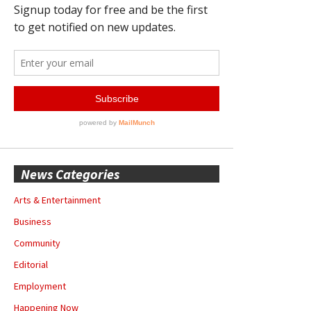
News Categories
Arts & Entertainment
Business
Community
Editorial
Employment
Happening Now