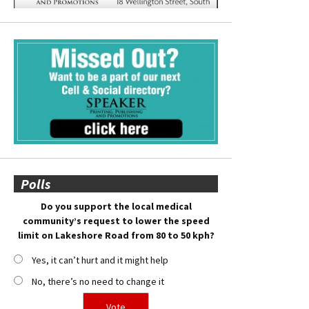
Polls
Do you support the local medical
community’s request to lower the speed
limit on Lakeshore Road from 80 to 50 kph?
Yes, it can’t hurt and it might help
No, there’s no need to change it