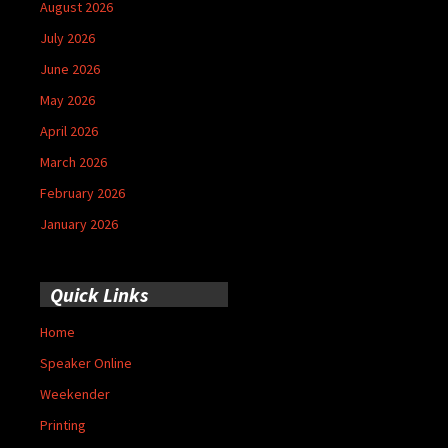
August 2026
July 2026
June 2026
May 2026
April 2026
March 2026
February 2026
January 2026
Quick Links
Home
Speaker Online
Weekender
Printing