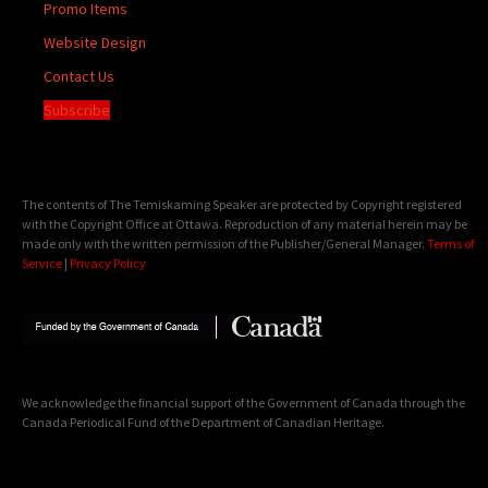
Promo Items
Website Design
Contact Us
Subscribe
The contents of The Temiskaming Speaker are protected by Copyright registered
with the Copyright Office at Ottawa. Reproduction of any material herein may be
made only with the written permission of the Publisher/General Manager.
Terms of
Service
|
Privacy Policy
We acknowledge the financial support of the Government of Canada through the
Canada Periodical Fund of the Department of Canadian Heritage.