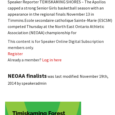
Speaker Reporter TEMISKAMING SHORES – The Apollos
capped a strong Senior Girls basketball season with an
appearance in the regional finals November 13 in
Timmins.Ecole secondaire catholique Sainte-Marie (ESCSM)
competed Thursday at the North East Ontario Athletic
Association (NEOAA) championship for
This content is for Speaker Online Digital Subscription
members only.
Register
Already a member?
Log in here
NEOAA finalists
was last modified:
November 19th,
2014
by
speakeradmin