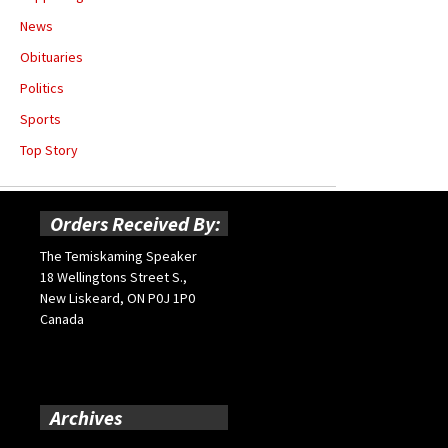
News
Obituaries
Politics
Sports
Top Story
Orders Received By:
The Temiskaming Speaker
18 Wellingtons Street S.,
New Liskeard, ON P0J 1P0
Canada
Archives