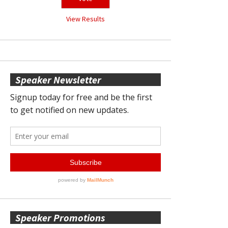
View Results
Speaker Newsletter
Speaker Promotions