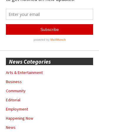
News Categories
Arts & Entertainment
Business
Community
Editorial
Employment
Happening Now
News