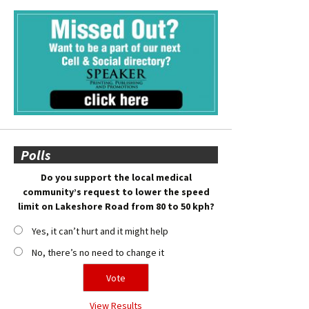
Polls
Do you support the local medical
community’s request to lower the speed
limit on Lakeshore Road from 80 to 50 kph?
Yes, it can’t hurt and it might help
No, there’s no need to change it
View Results