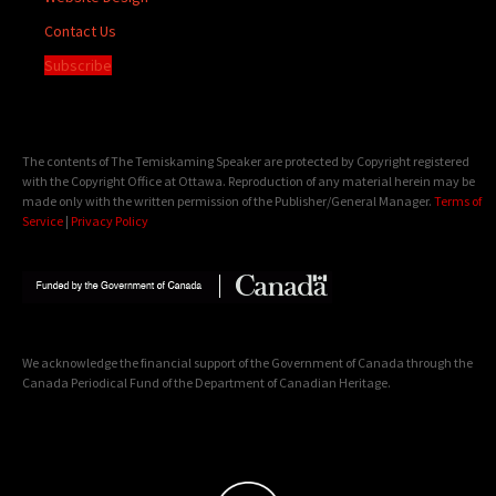
Contact Us
Subscribe
The contents of The Temiskaming Speaker are protected by Copyright registered
with the Copyright Office at Ottawa. Reproduction of any material herein may be
made only with the written permission of the Publisher/General Manager.
Terms of
Service
|
Privacy Policy
We acknowledge the financial support of the Government of Canada through the
Canada Periodical Fund of the Department of Canadian Heritage.