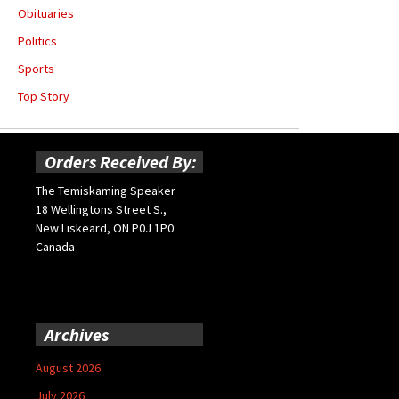
Obituaries
Politics
Sports
Top Story
Orders Received By:
The Temiskaming Speaker
18 Wellingtons Street S.,
New Liskeard, ON P0J 1P0
Canada
Archives
August 2026
July 2026