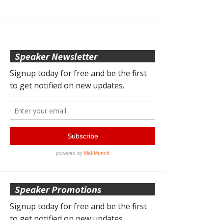
Speaker Newsletter
Speaker Promotions