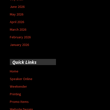
June 2026
May 2026
April 2026
March 2026
February 2026
January 2026
Quick Links
Home
Speaker Online
Weekender
Printing
Promo Items
Website Design