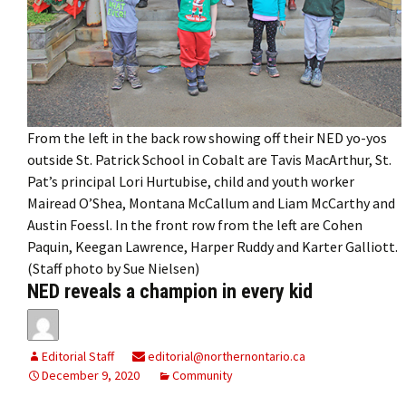
From the left in the back row showing off their NED yo-yos
outside St. Patrick School in Cobalt are Tavis MacArthur, St.
Pat’s principal Lori Hurtubise, child and youth worker
Mairead O’Shea, Montana McCallum and Liam McCarthy and
Austin Foessl. In the front row from the left are Cohen
Paquin, Keegan Lawrence, Harper Ruddy and Karter Galliott.
(Staff photo by Sue Nielsen)
NED reveals a champion in every kid
Editorial Staff
editorial@northernontario.ca
December 9, 2020
Community