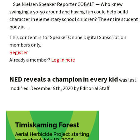
Sue Nielsen Speaker Reporter COBALT — Who knew
swinging a yo-yo around and having fun could help build
character in elementary school children? The entire student
body at…
This content is for Speaker Online Digital Subscription
members only.
Register
Already a member?
Log in here
NED reveals a champion in every kid
was last
modified:
December 9th, 2020
by
Editorial Staff