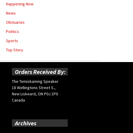
Happening Now
News
Obituaries
Politics
Sports
Top Story
Orders Received By:
The Temiskaming Speaker
18 Wellingtons Street S.,
New Liskeard, ON P0J 1P0
Canada
Archives