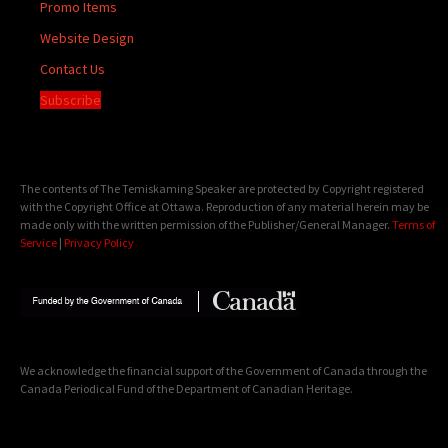
Promo Items
Website Design
Contact Us
Subscribe
The contents of The Temiskaming Speaker are protected by Copyright registered
with the Copyright Office at Ottawa. Reproduction of any material herein may be
made only with the written permission of the Publisher/General Manager.
Terms of
Service
|
Privacy Policy
We acknowledge the financial support of the Government of Canada through the
Canada Periodical Fund of the Department of Canadian Heritage.