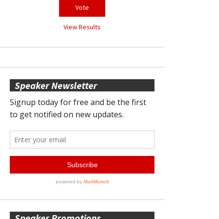
View Results
Speaker Newsletter
Speaker Promotions