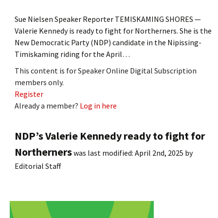
Sue Nielsen Speaker Reporter TEMISKAMING SHORES —
Valerie Kennedy is ready to fight for Northerners. She is the
New Democratic Party (NDP) candidate in the Nipissing-
Timiskaming riding for the April…
This content is for Speaker Online Digital Subscription
members only.
Register
Already a member?
Log in here
NDP’s Valerie Kennedy ready to fight for
Northerners
was last modified:
April 2nd, 2025
by
Editorial Staff