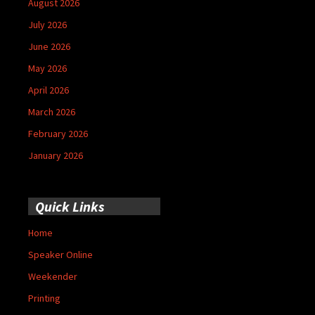
August 2026
July 2026
June 2026
May 2026
April 2026
March 2026
February 2026
January 2026
Quick Links
Home
Speaker Online
Weekender
Printing