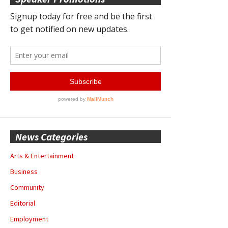
News Categories
Arts & Entertainment
Business
Community
Editorial
Employment