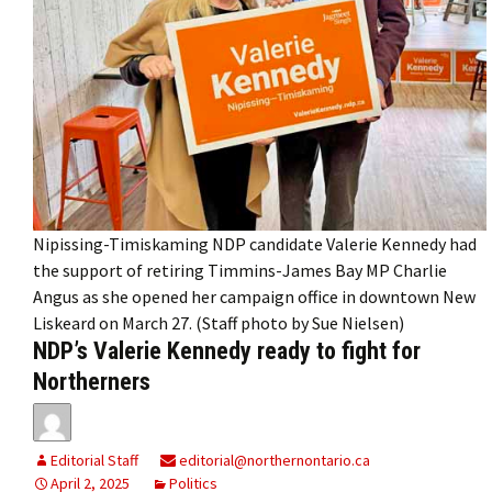
Nipissing-Timiskaming NDP candidate Valerie Kennedy had
the support of retiring Timmins-James Bay MP Charlie
Angus as she opened her campaign office in downtown New
Liskeard on March 27. (Staff photo by Sue Nielsen)
NDP’s Valerie Kennedy ready to fight for
Northerners
Editorial Staff
editorial@northernontario.ca
April 2, 2025
Politics