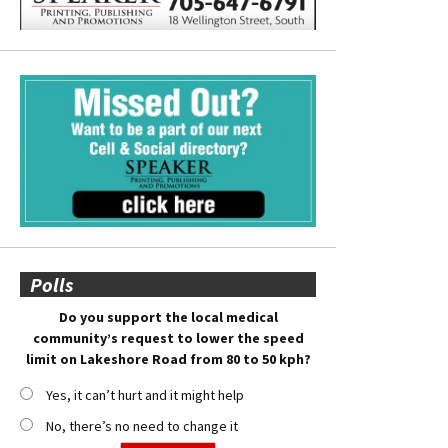
Polls
Do you support the local medical
community’s request to lower the speed
limit on Lakeshore Road from 80 to 50 kph?
Yes, it can’t hurt and it might help
No, there’s no need to change it