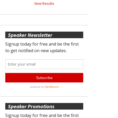
View Results
Speaker Newsletter
Speaker Promotions