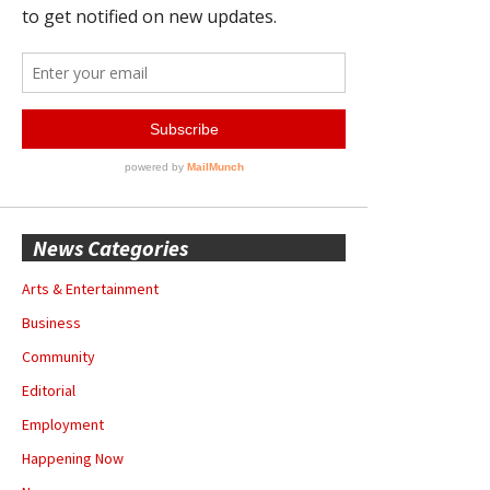
News Categories
Arts & Entertainment
Business
Community
Editorial
Employment
Happening Now