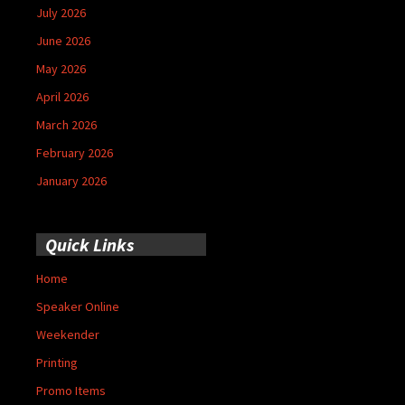
July 2026
June 2026
May 2026
April 2026
March 2026
February 2026
January 2026
Quick Links
Home
Speaker Online
Weekender
Printing
Promo Items