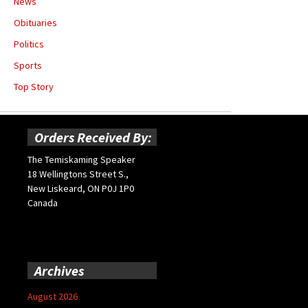
News
Obituaries
Politics
Sports
Top Story
Orders Received By:
The Temiskaming Speaker
18 Wellingtons Street S.,
New Liskeard, ON P0J 1P0
Canada
Archives
August 2026