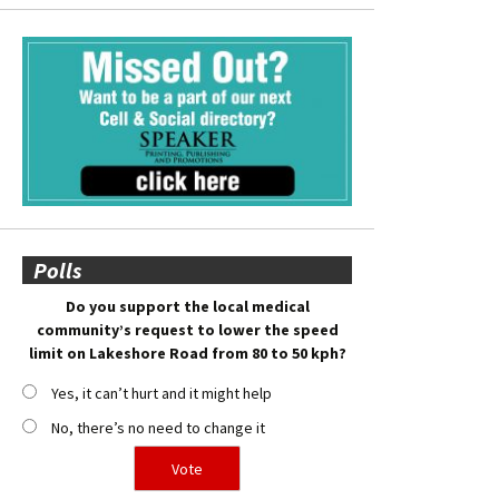
Polls
Do you support the local medical
community’s request to lower the speed
limit on Lakeshore Road from 80 to 50 kph?
Yes, it can’t hurt and it might help
No, there’s no need to change it