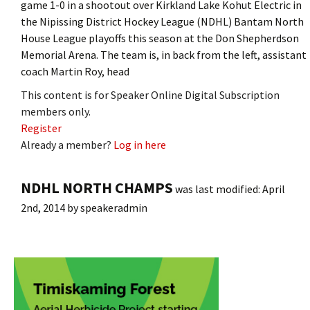
game 1-0 in a shootout over Kirkland Lake Kohut Electric in
the Nipissing District Hockey League (NDHL) Bantam North
House League playoffs this season at the Don Shepherdson
Memorial Arena. The team is, in back from the left, assistant
coach Martin Roy, head
This content is for Speaker Online Digital Subscription
members only.
Register
Already a member?
Log in here
NDHL NORTH CHAMPS
was last modified:
April
2nd, 2014
by
speakeradmin