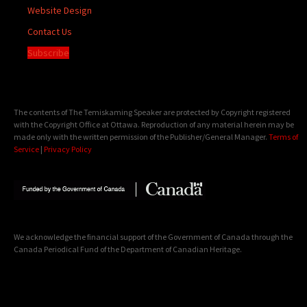
Website Design
Contact Us
Subscribe
The contents of The Temiskaming Speaker are protected by Copyright registered
with the Copyright Office at Ottawa. Reproduction of any material herein may be
made only with the written permission of the Publisher/General Manager.
Terms of
Service
|
Privacy Policy
We acknowledge the financial support of the Government of Canada through the
Canada Periodical Fund of the Department of Canadian Heritage.