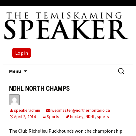
Log in
Skip
Search
Menu
to
for:
content
NDHL NORTH CHAMPS
speakeradmin
webmaster@northernontario.ca
April 2, 2014
Sports
hockey
,
NDHL
,
sports
The Club Richelieu Puckhounds won the championship