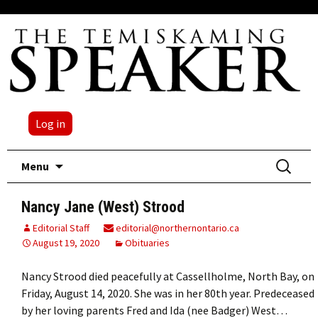
Log in
Skip
Search
Menu
to
for:
content
Nancy Jane (West) Strood
Editorial Staff
editorial@northernontario.ca
August 19, 2020
Obituaries
Nancy Strood died peacefully at Cassellholme, North Bay, on
Friday, August 14, 2020. She was in her 80th year. Predeceased
by her loving parents Fred and Ida (nee Badger) West…