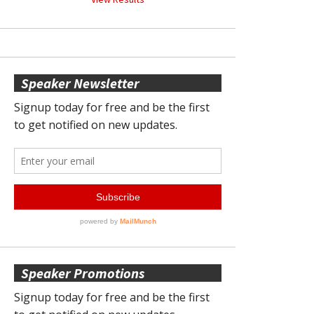
Speaker Newsletter
Speaker Promotions