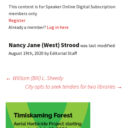
This content is for Speaker Online Digital Subscription
members only.
Register
Already a member?
Log in here
Nancy Jane (West) Strood
was last modified:
August 19th, 2020
by
Editorial Staff
Post
←
William (Bill) L. Sheedy
City opts to seek tenders for two libraries
→
navigation