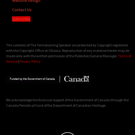
Website Design
Contact Us
Subscribe
The contents of The Temiskaming Speaker are protected by Copyright registered
with the Copyright Office at Ottawa. Reproduction of any material herein may be
made only with the written permission of the Publisher/General Manager.
Terms of
Service
|
Privacy Policy
We acknowledge the financial support of the Government of Canada through the
Canada Periodical Fund of the Department of Canadian Heritage.