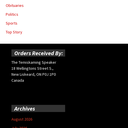
Obituaries
Politics
Sports
Top Story
Orders Received By:
The Temiskaming Speaker
18 Wellingtons Street S.,
New Liskeard, ON P0J 1P0
Canada
Archives
August 2026
July 2026