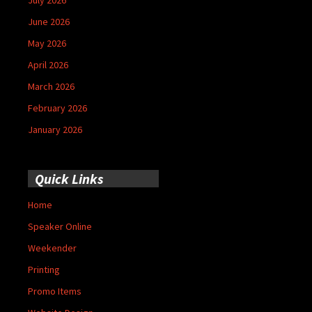
June 2026
May 2026
April 2026
March 2026
February 2026
January 2026
Quick Links
Home
Speaker Online
Weekender
Printing
Promo Items