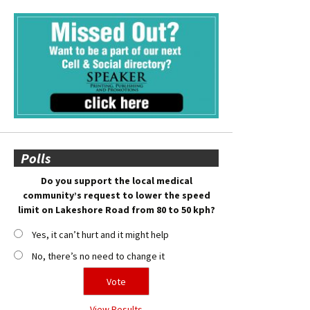
Polls
Do you support the local medical
community’s request to lower the speed
limit on Lakeshore Road from 80 to 50 kph?
Yes, it can’t hurt and it might help
No, there’s no need to change it
View Results