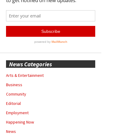
News Categories
Arts & Entertainment
Business
Community
Editorial
Employment
Happening Now
News