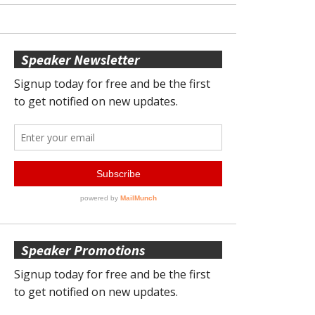
Speaker Newsletter
Speaker Promotions