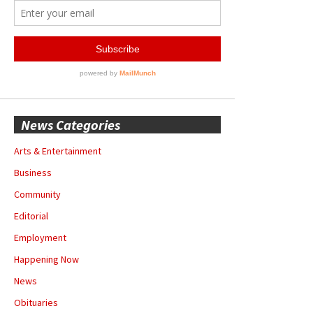
News Categories
Arts & Entertainment
Business
Community
Editorial
Employment
Happening Now
News
Obituaries