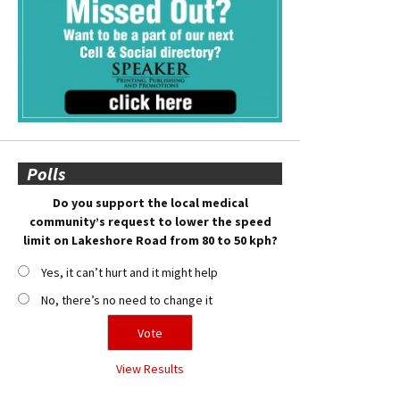
Polls
Do you support the local medical
community’s request to lower the speed
limit on Lakeshore Road from 80 to 50 kph?
Yes, it can’t hurt and it might help
No, there’s no need to change it
View Results