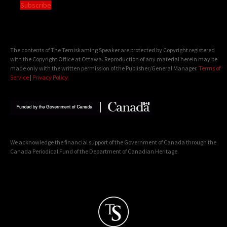
Subscribe
The contents of The Temiskaming Speaker are protected by Copyright registered
with the Copyright Office at Ottawa. Reproduction of any material herein may be
made only with the written permission of the Publisher/General Manager.
Terms of
Service
|
Privacy Policy
We acknowledge the financial support of the Government of Canada through the
Canada Periodical Fund of the Department of Canadian Heritage.