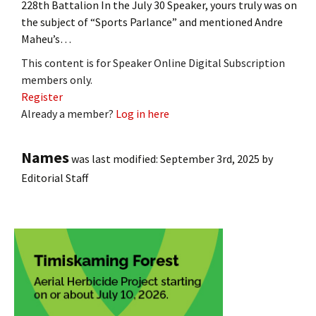
228th Battalion In the July 30 Speaker, yours truly was on
the subject of “Sports Parlance” and mentioned Andre
Maheu’s…
This content is for Speaker Online Digital Subscription
members only.
Register
Already a member?
Log in here
Names
was last modified:
September 3rd, 2025
by
Editorial Staff