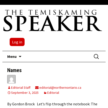
Log in
Skip
Search
Menu
to
for:
content
Names
Editorial Staff
editorial@northernontario.ca
September 3, 2025
Editorial
By Gordon Brock Let’s flip through the notebook: The