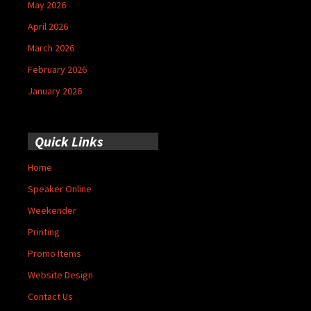
May 2026
April 2026
March 2026
February 2026
January 2026
Quick Links
Home
Speaker Online
Weekender
Printing
Promo Items
Website Design
Contact Us