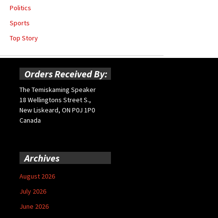
Politics
Sports
Top Story
Orders Received By:
The Temiskaming Speaker
18 Wellingtons Street S.,
New Liskeard, ON P0J 1P0
Canada
Archives
August 2026
July 2026
June 2026