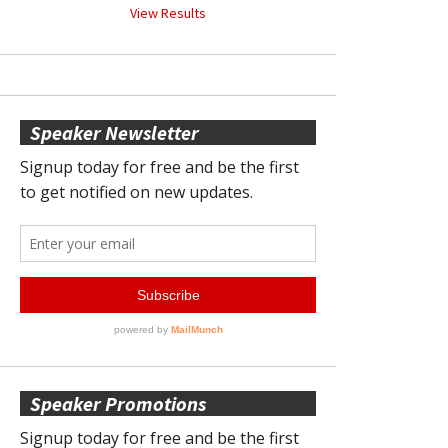
View Results
Speaker Newsletter
Speaker Promotions