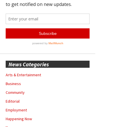
News Categories
Arts & Entertainment
Business
Community
Editorial
Employment
Happening Now