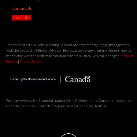
Contact Us
Subscribe
The contents of The Temiskaming Speaker are protected by Copyright registered
with the Copyright Office at Ottawa. Reproduction of any material herein may be
made only with the written permission of the Publisher/General Manager.
Terms of
Service
|
Privacy Policy
We acknowledge the financial support of the Government of Canada through the
Canada Periodical Fund of the Department of Canadian Heritage.