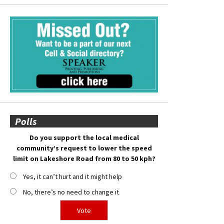
Polls
Do you support the local medical
community’s request to lower the speed
limit on Lakeshore Road from 80 to 50 kph?
Yes, it can’t hurt and it might help
No, there’s no need to change it