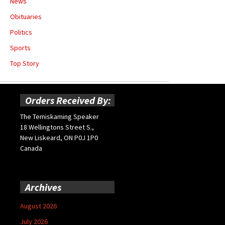
News
Obituaries
Politics
Sports
Top Story
Orders Received By:
The Temiskaming Speaker
18 Wellingtons Street S.,
New Liskeard, ON P0J 1P0
Canada
Archives
August 2026
July 2026