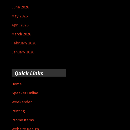
June 2026
May 2026
April 2026
March 2026
February 2026
January 2026
Quick Links
Home
Speaker Online
Weekender
Printing
Promo Items
Website Design