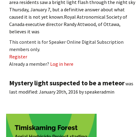
area residents saw a bright light flash through the night sky
Thursday, January 7, but a definitive answer about what
caused it is not yet known.Royal Astronomical Society of
Canada executive director Randy Attwood, of Ottawa,
believes it was
This content is for Speaker Online Digital Subscription
members only.
Register
Already a member?
Log in here
Mystery light suspected to be a meteor
was
last modified:
January 20th, 2016
by
speakeradmin