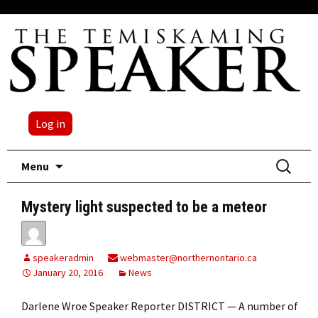
Log in
Skip
Search
Menu
to
for:
content
Mystery light suspected to be a meteor
speakeradmin
webmaster@northernontario.ca
January 20, 2016
News
Darlene Wroe Speaker Reporter DISTRICT — A number of