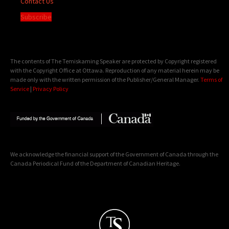
Contact Us
Subscribe
The contents of The Temiskaming Speaker are protected by Copyright registered
with the Copyright Office at Ottawa. Reproduction of any material herein may be
made only with the written permission of the Publisher/General Manager.
Terms of
Service
|
Privacy Policy
We acknowledge the financial support of the Government of Canada through the
Canada Periodical Fund of the Department of Canadian Heritage.