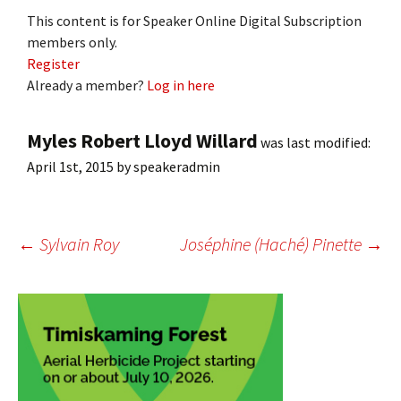
This content is for Speaker Online Digital Subscription
members only.
Register
Already a member?
Log in here
Myles Robert Lloyd Willard
was last modified:
April 1st, 2015
by
speakeradmin
Post
←
Sylvain Roy
Joséphine (Haché) Pinette
→
navigation