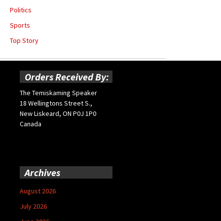
Politics
Sports
Top Story
Orders Received By:
The Temiskaming Speaker
18 Wellingtons Street S.,
New Liskeard, ON P0J 1P0
Canada
Archives
August 2026
July 2026