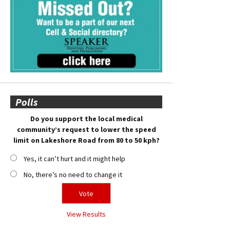
Polls
Do you support the local medical
community’s request to lower the speed
limit on Lakeshore Road from 80 to 50 kph?
Yes, it can’t hurt and it might help
No, there’s no need to change it
View Results