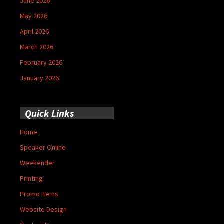
June 2026
May 2026
April 2026
March 2026
February 2026
January 2026
Quick Links
Home
Speaker Online
Weekender
Printing
Promo Items
Website Design