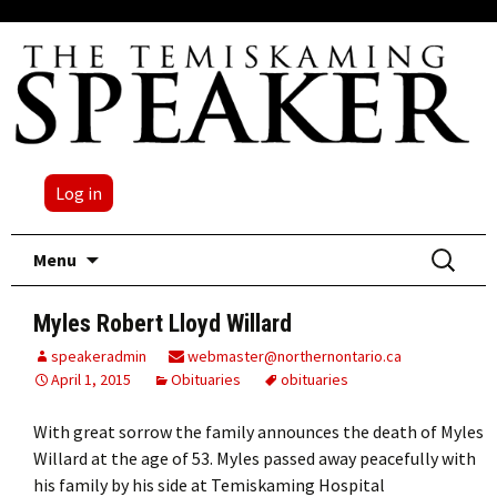
Log in
Skip
Search
Menu
to
for:
content
Myles Robert Lloyd Willard
speakeradmin
webmaster@northernontario.ca
April 1, 2015
Obituaries
obituaries
With great sorrow the family announces the death of Myles
Willard at the age of 53. Myles passed away peacefully with
his family by his side at Temiskaming Hospital