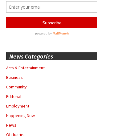
News Categories
Arts & Entertainment
Business
Community
Editorial
Employment
Happening Now
News
Obituaries