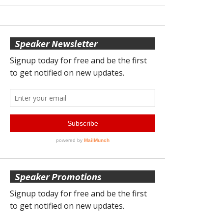
Speaker Newsletter
Speaker Promotions