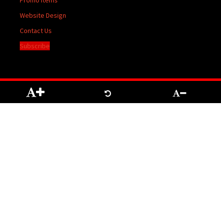
Promo Items
Website Design
Contact Us
Subscribe
The contents of The Temiskaming Speaker are protected by Copyright registered
with the Copyright Office at Ottawa. Reproduction of any material herein may be
made only with the written permission of the Publisher/General Manager.
Terms of
Service
|
Privacy Policy
We acknowledge the financial support of the Government of Canada through the
Canada Periodical Fund of the Department of Canadian Heritage.