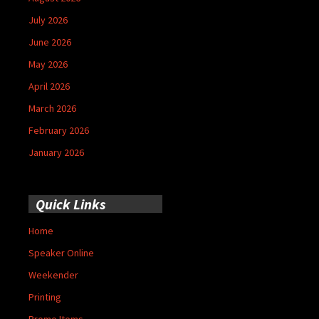
July 2026
June 2026
May 2026
April 2026
March 2026
February 2026
January 2026
Quick Links
Home
Speaker Online
Weekender
Printing