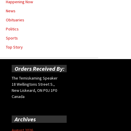
Happening Now
News
Obituaries
Politics
Sports
Top Story
Orders Received By:
The Temiskaming Speaker
18 Wellingtons Street S.,
New Liskeard, ON P0J 1P0
Canada
Archives
August 2026