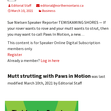
Editorial Staff
editorial@northernontario.ca
March 10, 2021
Business
Sue Nielsen Speaker Reporter TEMISKAMING SHORES — If
your rover wants to rove and your mutt wants to strut, then
you may want to call Paws In Motion, a new…
This content is for Speaker Online Digital Subscription
members only.
Register
Already a member?
Log in here
Mutt strutting with Paws in Motion
was last
modified:
March 10th, 2021
by
Editorial Staff