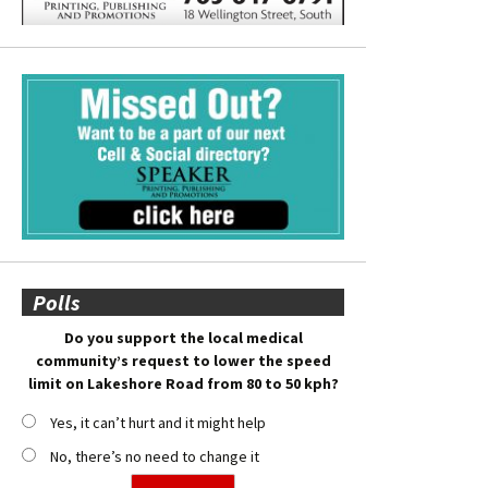
Polls
Do you support the local medical
community’s request to lower the speed
limit on Lakeshore Road from 80 to 50 kph?
Yes, it can’t hurt and it might help
No, there’s no need to change it