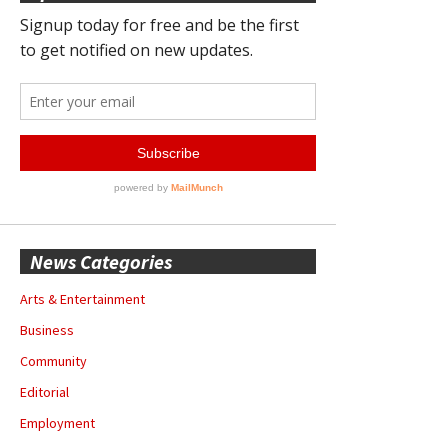
News Categories
Arts & Entertainment
Business
Community
Editorial
Employment