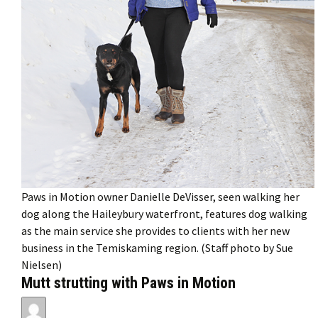
Paws in Motion owner Danielle DeVisser, seen walking her
dog along the Haileybury waterfront, features dog walking
as the main service she provides to clients with her new
business in the Temiskaming region. (Staff photo by Sue
Nielsen)
Mutt strutting with Paws in Motion