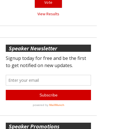
View Results
Speaker Newsletter
Speaker Promotions