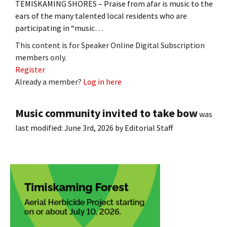
TEMISKAMING SHORES – Praise from afar is music to the
ears of the many talented local residents who are
participating in “music…
This content is for Speaker Online Digital Subscription
members only.
Register
Already a member?
Log in here
Music community invited to take bow
was
last modified:
June 3rd, 2026
by
Editorial Staff