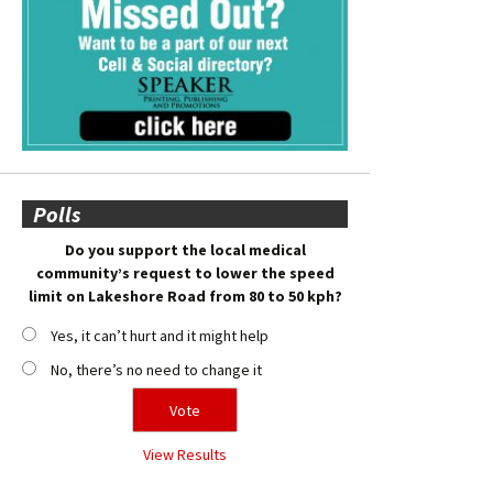
Polls
Do you support the local medical
community’s request to lower the speed
limit on Lakeshore Road from 80 to 50 kph?
Yes, it can’t hurt and it might help
No, there’s no need to change it
View Results