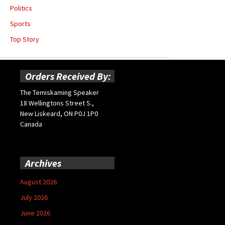
Politics
Sports
Top Story
Orders Received By:
The Temiskaming Speaker
18 Wellingtons Street S.,
New Liskeard, ON P0J 1P0
Canada
Archives
August 2026
July 2026
June 2026