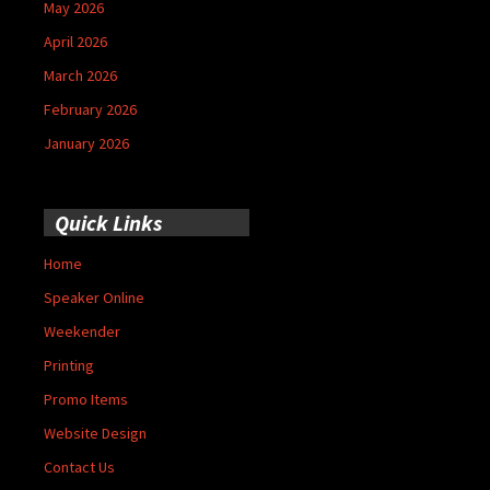
May 2026
April 2026
March 2026
February 2026
January 2026
Quick Links
Home
Speaker Online
Weekender
Printing
Promo Items
Website Design
Contact Us