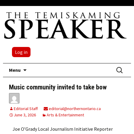
Log in
Skip
Search
Menu
to
for:
content
Music community invited to take bow
Editorial Staff
editorial@northernontario.ca
June 3, 2026
Arts & Entertainment
Joe O’Grady Local Journalism Initiative Reporter