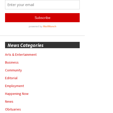
News Categories
Arts & Entertainment
Business
Community
Editorial
Employment
Happening Now
News
Obituaries