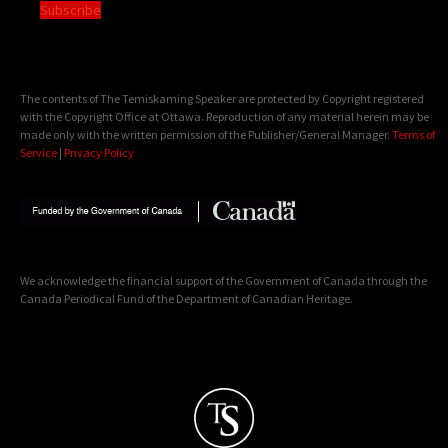
Subscribe
The contents of The Temiskaming Speaker are protected by Copyright registered
with the Copyright Office at Ottawa. Reproduction of any material herein may be
made only with the written permission of the Publisher/General Manager.
Terms of
Service
|
Privacy Policy
We acknowledge the financial support of the Government of Canada through the
Canada Periodical Fund of the Department of Canadian Heritage.