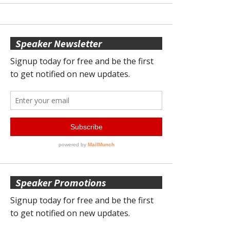
Speaker Newsletter
Speaker Promotions