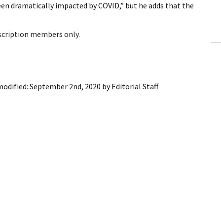
n dramatically impacted by COVID,” but he adds that the
ling Information
Invoices
bscription members only.
 Out
ew Subscription
modified:
September 2nd, 2020
by
Editorial Staff
cel Subscription