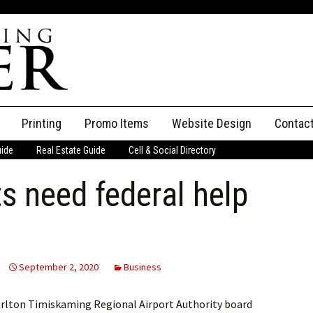
Printing
Promo Items
Website Design
Contac
uide
Real Estate Guide
Cell & Social Directory
Adverti
ts need federal help
ssifieds
Staff
ce an Ad
September 2, 2020
Business
rlton Timiskaming Regional Airport Authority board