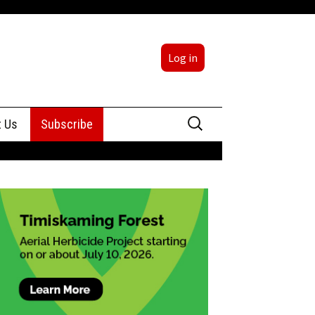
Log in
Search
t Us
Subscribe
for:
sing