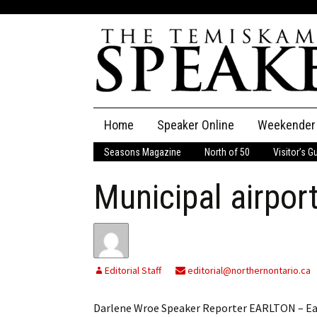
Skip
Home
Speaker Online
Weekender
to
content
Seasons Magazine
North of 50
Visitor’s G
The Speaker
Municipal airpor
Speaker Classifieds
Cla
Employment
Pla
Obituaries
Editorial Staff
editorial@northernontario.ca
Publications
Darlene Wroe Speaker Reporter EARLTON – Ea