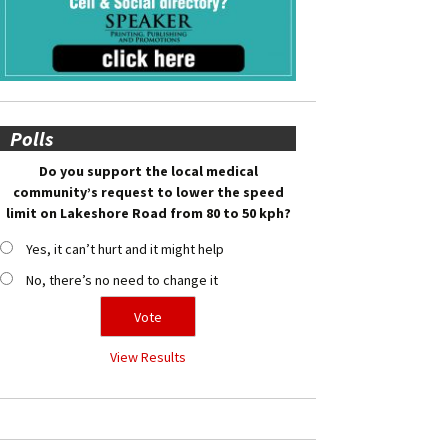
Polls
Do you support the local medical
community’s request to lower the speed
limit on Lakeshore Road from 80 to 50 kph?
Yes, it can’t hurt and it might help
No, there’s no need to change it
View Results