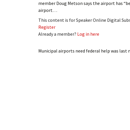
member Doug Metson says the airport has “bee
My Account
Bil
airport…
Log In
My 
This content is for Speaker Online Digital Su
Register
Subscribe
Log
Already a member?
Log in here
Leave a Legacy
Ren
Municipal airports need federal help
was last 
Can