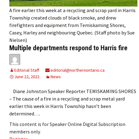
A fire earlier this week at a recycling and scrap yard in Harris
Township created clouds of black smoke, and drew
firefighters and equipment from Temiskaming Shores,
Casey, Harley and neighbouring Quebec. (Staff photo by Sue
Nielsen)
Multiple departments respond to Harris fire
Editorial Staff
editorial@northernontario.ca
June 22, 2022
News
Diane Johnston Speaker Reporter TEMISKAMING SHORES
– The cause of a fire in a recycling and scrap metal yard
earlier this week in Harris Township hasn’t been
determined….
This content is for Speaker Online Digital Subscription
members only.