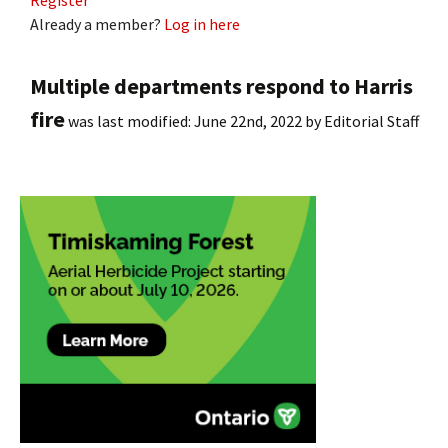
Register
Already a member?
Log in here
Multiple departments respond to Harris
fire
was last modified:
June 22nd, 2022
by
Editorial Staff