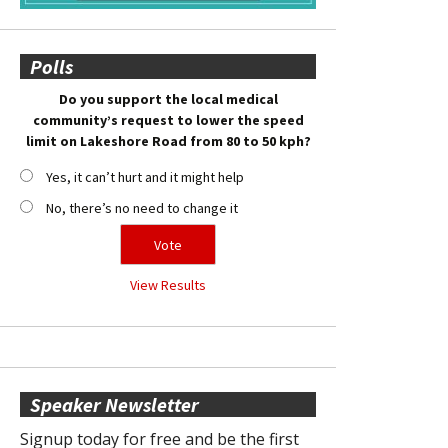
Polls
Do you support the local medical
community’s request to lower the speed
limit on Lakeshore Road from 80 to 50 kph?
Yes, it can’t hurt and it might help
No, there’s no need to change it
View Results
Speaker Newsletter