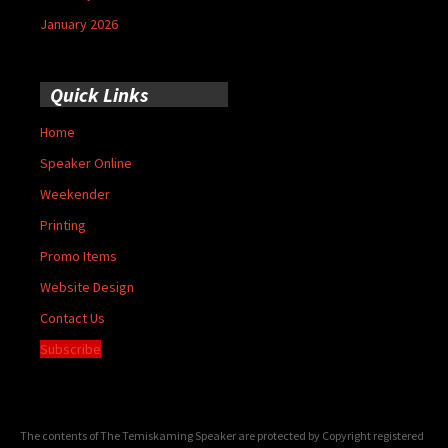
January 2026
Quick Links
Home
Speaker Online
Weekender
Printing
Promo Items
Website Design
Contact Us
Subscribe
The contents of The Temiskaming Speaker are protected by Copyright registered