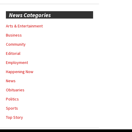
News Categories
Arts & Entertainment
Business
Community
Editorial
Employment
Happening Now
News
Obituaries
Politics
Sports
Top Story