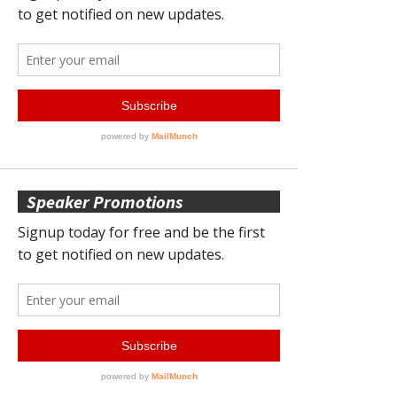
Speaker Promotions