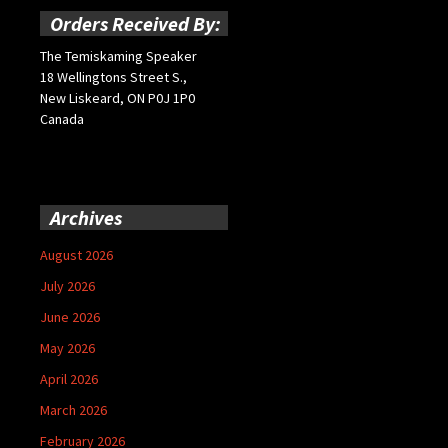
Orders Received By:
The Temiskaming Speaker
18 Wellingtons Street S.,
New Liskeard, ON P0J 1P0
Canada
Archives
August 2026
July 2026
June 2026
May 2026
April 2026
March 2026
February 2026