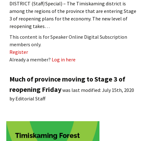
DISTRICT (Staff/Special) – The Timiskaming district is
among the regions of the province that are entering Stage
3 of reopening plans for the economy. The new level of
reopening takes…
This content is for Speaker Online Digital Subscription
members only.
Register
Already a member?
Log in here
Much of province moving to Stage 3 of
reopening Friday
was last modified:
July 15th, 2020
by
Editorial Staff