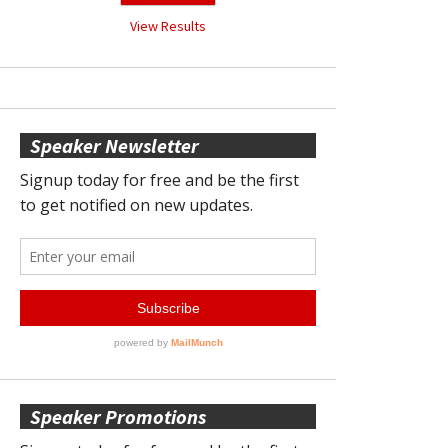
View Results
Speaker Newsletter
Speaker Promotions