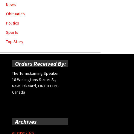
News
Obituaries
Politics
Sports
Top Story
Orders Received By:
The Temiskaming Speaker
18 Wellingtons Street S.,
New Liskeard, ON P0J 1P0
Canada
Archives
August 2026