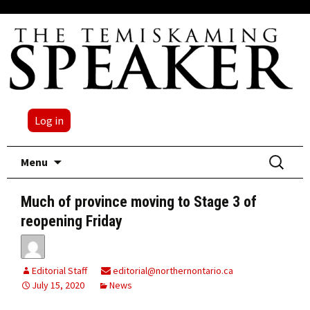
Log in
Skip
Search
Menu
to
for:
content
Much of province moving to Stage 3 of
reopening Friday
Editorial Staff
editorial@northernontario.ca
July 15, 2020
News