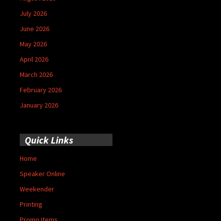
July 2026
June 2026
May 2026
April 2026
March 2026
February 2026
January 2026
Quick Links
Home
Speaker Online
Weekender
Printing
Promo Items