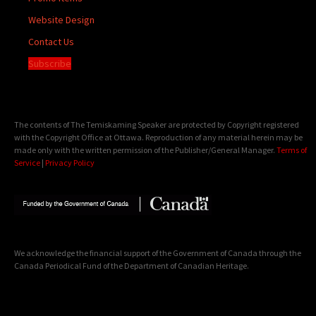
Website Design
Contact Us
Subscribe
The contents of The Temiskaming Speaker are protected by Copyright registered
with the Copyright Office at Ottawa. Reproduction of any material herein may be
made only with the written permission of the Publisher/General Manager.
Terms of
Service
|
Privacy Policy
We acknowledge the financial support of the Government of Canada through the
Canada Periodical Fund of the Department of Canadian Heritage.