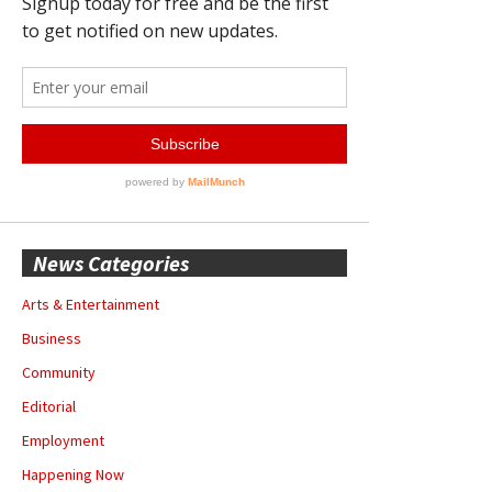
News Categories
Arts & Entertainment
Business
Community
Editorial
Employment
Happening Now