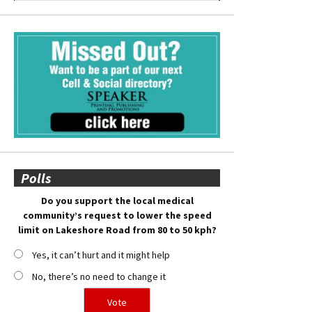
Polls
Do you support the local medical
community’s request to lower the speed
limit on Lakeshore Road from 80 to 50 kph?
Yes, it can’t hurt and it might help
No, there’s no need to change it