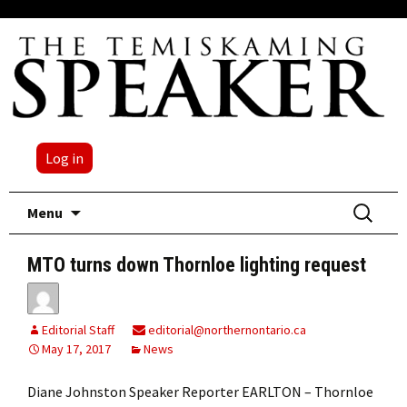
Log in
Skip
Search
Menu
to
for:
content
MTO turns down Thornloe lighting request
Editorial Staff
editorial@northernontario.ca
May 17, 2017
News
Diane Johnston Speaker Reporter EARLTON – Thornloe