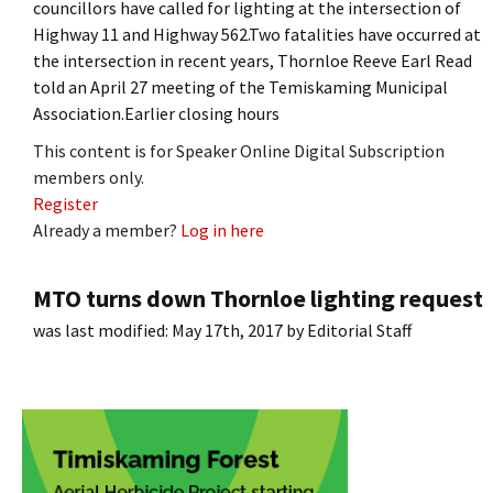
councillors have called for lighting at the intersection of
Highway 11 and Highway 562.Two fatalities have occurred at
the intersection in recent years, Thornloe Reeve Earl Read
told an April 27 meeting of the Temiskaming Municipal
Association.Earlier closing hours
This content is for Speaker Online Digital Subscription
members only.
Register
Already a member?
Log in here
MTO turns down Thornloe lighting request
was last modified:
May 17th, 2017
by
Editorial Staff