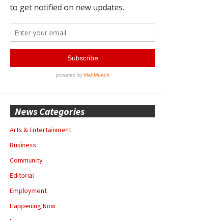
News Categories
Arts & Entertainment
Business
Community
Editorial
Employment
Happening Now