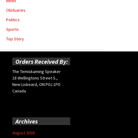
News
Obituaries
Politics
Sports
Top Story
Orders Received By:
The Temiskaming Speaker
18 Wellingtons Street S.,
New Liskeard, ON P0J 1P0
Canada
Archives
August 2026