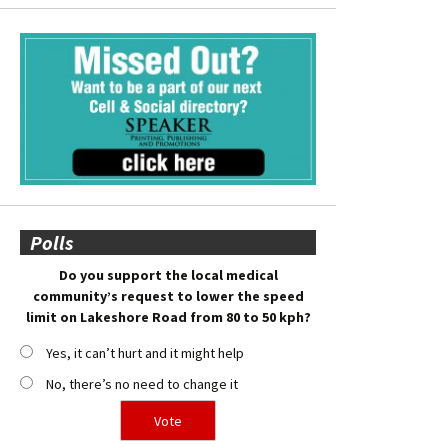
Polls
Do you support the local medical
community’s request to lower the speed
limit on Lakeshore Road from 80 to 50 kph?
Yes, it can’t hurt and it might help
No, there’s no need to change it