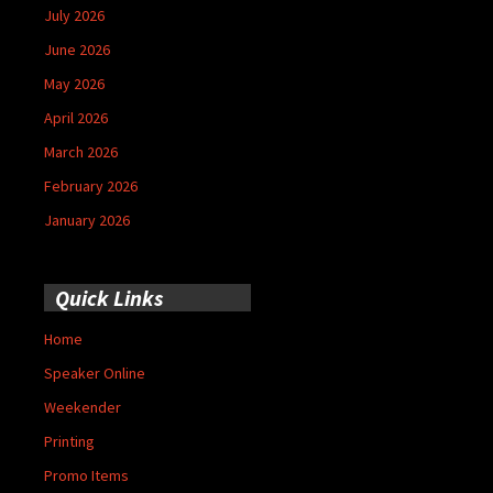
July 2026
June 2026
May 2026
April 2026
March 2026
February 2026
January 2026
Quick Links
Home
Speaker Online
Weekender
Printing
Promo Items