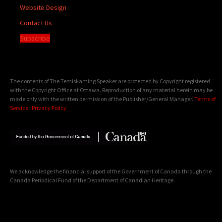
Website Design
Contact Us
Subscribe
The contents of The Temiskaming Speaker are protected by Copyright registered
with the Copyright Office at Ottawa. Reproduction of any material herein may be
made only with the written permission of the Publisher/General Manager.
Terms of
Service
|
Privacy Policy
We acknowledge the financial support of the Government of Canada through the
Canada Periodical Fund of the Department of Canadian Heritage.