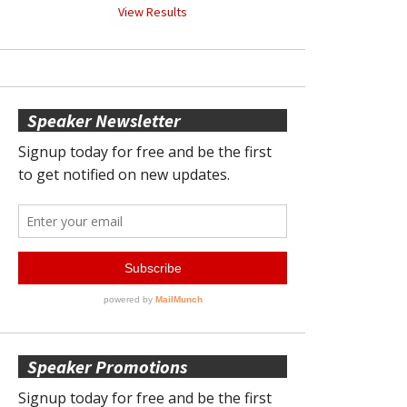
View Results
Speaker Newsletter
Speaker Promotions