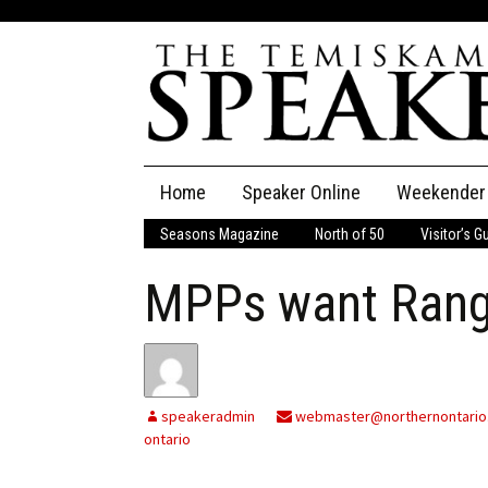
Skip
Home
Speaker Online
Weekender
to
content
Seasons Magazine
North of 50
Visitor’s G
The Speaker
MPPs want Rang
Speaker Classifieds
Cla
Employment
Pla
Obituaries
speakeradmin
webmaster@northernontario
ontario
Publications