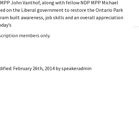
MPP John Vanthof, along with fellow NDP MPP Michael
ling Information
ed on the Liberal government to restore the Ontario Park
am built awareness, job skills and an overall appreciation
Invoices
oday’s
 Out
bscription members only.
ew Subscription
cel Subscription
ified:
February 26th, 2014
by
speakeradmin