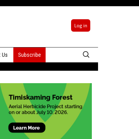
Log in
Search
t Us
Subscribe
for:
sing