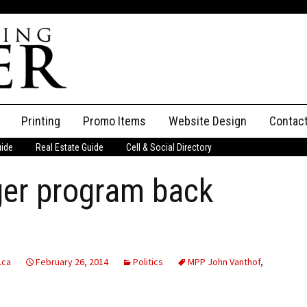
Printing
Promo Items
Website Design
Contac
uide
Real Estate Guide
Cell & Social Directory
Adverti
er program back
ssifieds
Staff
ce an Ad
.ca
February 26, 2014
Politics
MPP John Vanthof
,