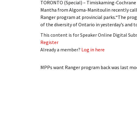
TORONTO (Special) – Timiskaming-Cochrane 
My Account
Bil
Mantha from Algoma-Manitoulin recently call
Ranger program at provincial parks.“The progr
Log In
My 
of the diversity of Ontario in yesterday’s and t
Subscribe
Log
This content is for Speaker Online Digital Su
Register
Leave a Legacy
Ren
Already a member?
Log in here
Can
MPPs want Ranger program back
was last mod