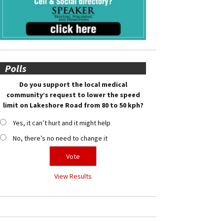
Polls
Do you support the local medical
community’s request to lower the speed
limit on Lakeshore Road from 80 to 50 kph?
Yes, it can’t hurt and it might help
No, there’s no need to change it
View Results