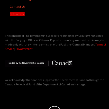
Contact Us
Subscribe
The contents of The Temiskaming Speaker are protected by Copyright registered
with the Copyright Office at Ottawa. Reproduction of any material herein may be
made only with the written permission of the Publisher/General Manager.
Terms of
Service
|
Privacy Policy
We acknowledge the financial support of the Government of Canada through the
Canada Periodical Fund of the Department of Canadian Heritage.