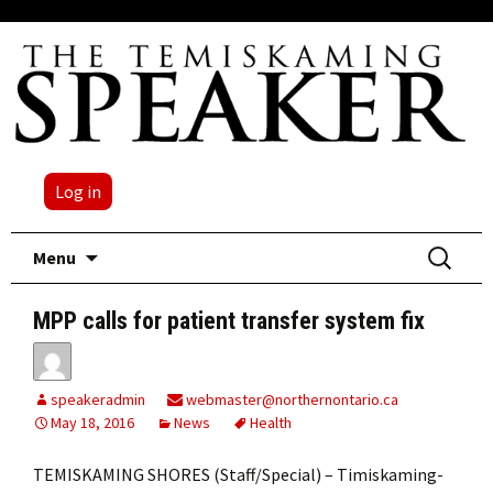
Log in
Skip
Search
Menu
to
for:
content
MPP calls for patient transfer system fix
speakeradmin
webmaster@northernontario.ca
May 18, 2016
News
Health
TEMISKAMING SHORES (Staff/Special) – Timiskaming-