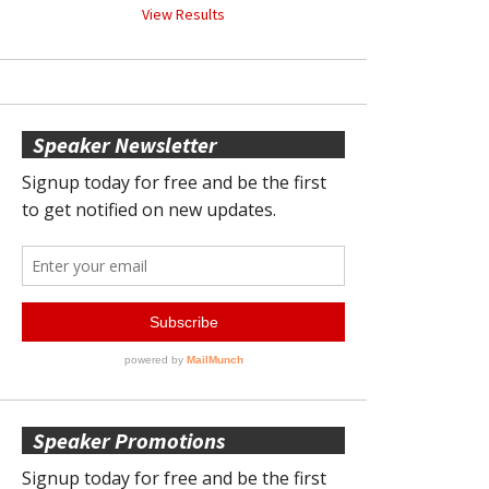
View Results
Speaker Newsletter
Speaker Promotions