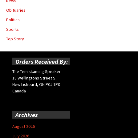
News
Obituaries
Politics
Sports
Top Story
Orders Received By:
The Temiskaming Speaker
18 Wellingtons Street S.,
New Liskeard, ON P0J 1P0
Canada
Archives
August 2026
July 2026