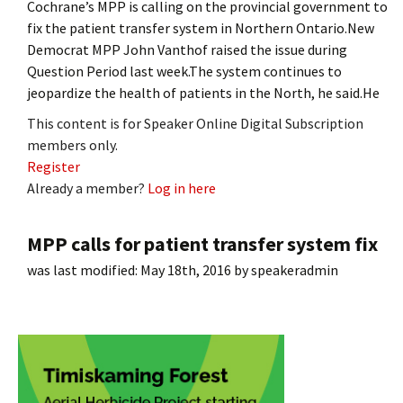
Cochrane’s MPP is calling on the provincial government to
fix the patient transfer system in Northern Ontario.New
Democrat MPP John Vanthof raised the issue during
Question Period last week.The system continues to
jeopardize the health of patients in the North, he said.He
This content is for Speaker Online Digital Subscription
members only.
Register
Already a member?
Log in here
MPP calls for patient transfer system fix
was last modified:
May 18th, 2016
by
speakeradmin