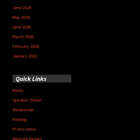
June 2026
May 2026
April 2026
March 2026
February 2026
January 2026
Quick Links
Home
Speaker Online
Weekender
Printing
Promo Items
Website Design