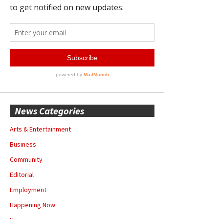
News Categories
Arts & Entertainment
Business
Community
Editorial
Employment
Happening Now