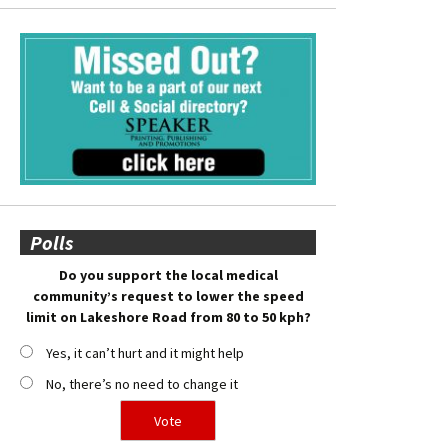
Polls
Do you support the local medical
community’s request to lower the speed
limit on Lakeshore Road from 80 to 50 kph?
Yes, it can’t hurt and it might help
No, there’s no need to change it