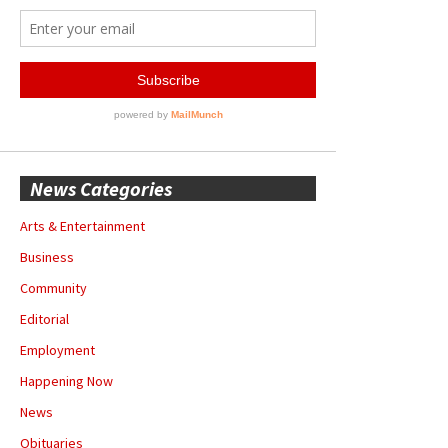
News Categories
Arts & Entertainment
Business
Community
Editorial
Employment
Happening Now
News
Obituaries