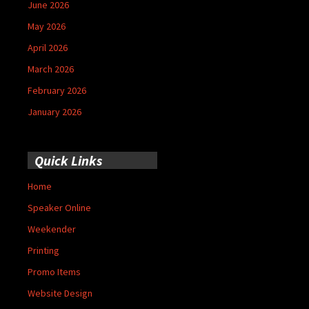
June 2026
May 2026
April 2026
March 2026
February 2026
January 2026
Quick Links
Home
Speaker Online
Weekender
Printing
Promo Items
Website Design