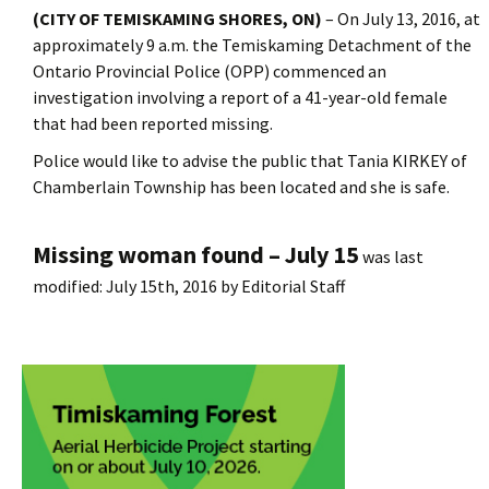
(CITY OF TEMISKAMING SHORES, ON)
– On July 13, 2016, at
approximately 9 a.m. the Temiskaming Detachment of the
Ontario Provincial Police (OPP) commenced an
investigation involving a report of a 41-year-old female
that had been reported missing.
Police would like to advise the public that Tania KIRKEY of
Chamberlain Township has been located and she is safe.
Missing woman found – July 15
was last
modified:
July 15th, 2016
by
Editorial Staff