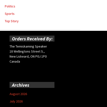
Politics
Sports
Top Story
Orders Received By:
The Temiskaming Speaker
18 Wellingtons Street S.,
New Liskeard, ON P0J 1P0
Canada
Archives
August 2026
July 2026