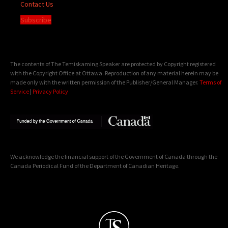
Contact Us
Subscribe
The contents of The Temiskaming Speaker are protected by Copyright registered
with the Copyright Office at Ottawa. Reproduction of any material herein may be
made only with the written permission of the Publisher/General Manager.
Terms of
Service
|
Privacy Policy
We acknowledge the financial support of the Government of Canada through the
Canada Periodical Fund of the Department of Canadian Heritage.