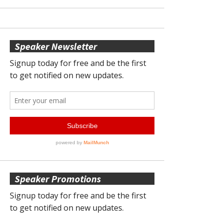
Speaker Newsletter
Speaker Promotions