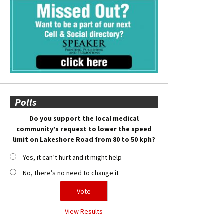
Polls
Do you support the local medical
community’s request to lower the speed
limit on Lakeshore Road from 80 to 50 kph?
Yes, it can’t hurt and it might help
No, there’s no need to change it
View Results