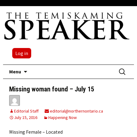
Log in
Skip
Search
Menu
to
for:
content
Missing woman found – July 15
Editorial Staff
editorial@northernontario.ca
July 15, 2016
Happening Now
Missing Female – Located