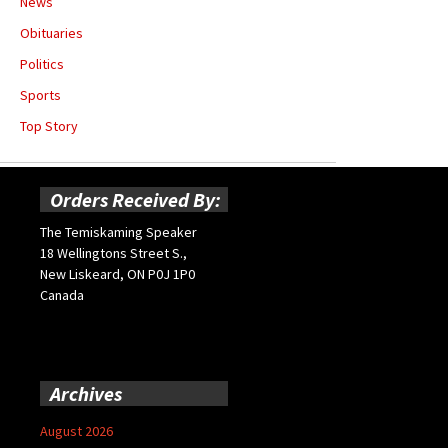
News
Obituaries
Politics
Sports
Top Story
Orders Received By:
The Temiskaming Speaker
18 Wellingtons Street S.,
New Liskeard, ON P0J 1P0
Canada
Archives
August 2026