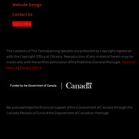
Website Design
Contact Us
Subscribe
The contents of The Temiskaming Speaker are protected by Copyright registered
with the Copyright Office at Ottawa. Reproduction of any material herein may be
made only with the written permission of the Publisher/General Manager.
Terms of
Service
|
Privacy Policy
We acknowledge the financial support of the Government of Canada through the
Canada Periodical Fund of the Department of Canadian Heritage.