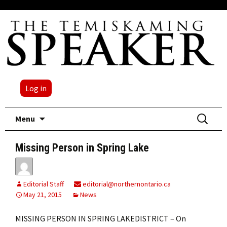
Log in
Skip
Search
Menu
to
for:
content
Missing Person in Spring Lake
Editorial Staff
editorial@northernontario.ca
May 21, 2015
News
MISSING PERSON IN SPRING LAKEDISTRICT – On