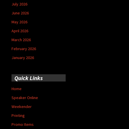
July 2026
June 2026
May 2026
April 2026
March 2026
February 2026
January 2026
Quick Links
Home
Speaker Online
Weekender
Printing
Promo Items