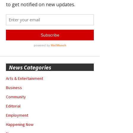
News Categories
Arts & Entertainment
Business
Community
Editorial
Employment
Happening Now