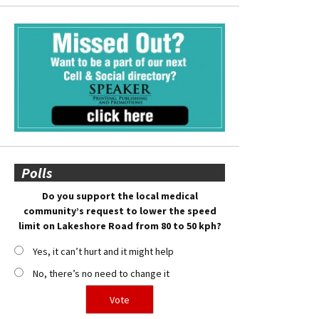
Polls
Do you support the local medical
community’s request to lower the speed
limit on Lakeshore Road from 80 to 50 kph?
Yes, it can’t hurt and it might help
No, there’s no need to change it