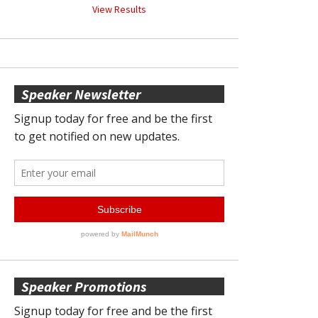
View Results
Speaker Newsletter
Speaker Promotions