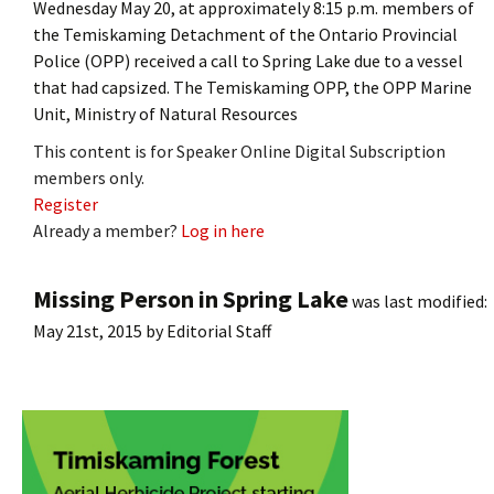
Wednesday May 20, at approximately 8:15 p.m. members of
the Temiskaming Detachment of the Ontario Provincial
Police (OPP) received a call to Spring Lake due to a vessel
that had capsized. The Temiskaming OPP, the OPP Marine
Unit, Ministry of Natural Resources
This content is for Speaker Online Digital Subscription
members only.
Register
Already a member?
Log in here
Missing Person in Spring Lake
was last modified:
May 21st, 2015
by
Editorial Staff