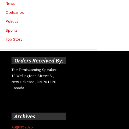
News
Obituaries
Politics
Sports
Top Story
Orders Received By:
The Temiskaming Speaker
18 Wellingtons Street S.,
New Liskeard, ON P0J 1P0
Canada
Archives
August 2026