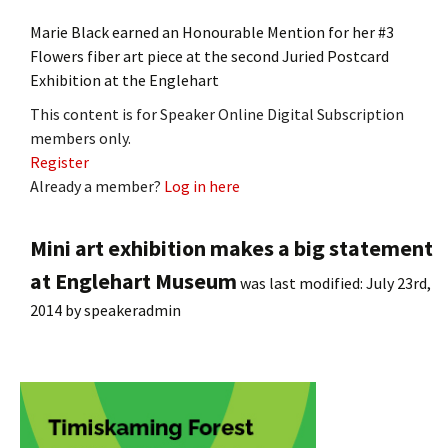
Marie Black earned an Honourable Mention for her #3
Flowers fiber art piece at the second Juried Postcard
Exhibition at the Englehart
This content is for Speaker Online Digital Subscription
members only.
Register
Already a member?
Log in here
Mini art exhibition makes a big statement
at Englehart Museum
was last modified:
July 23rd,
2014
by
speakeradmin