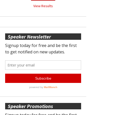
View Results
Speaker Newsletter
Speaker Promotions