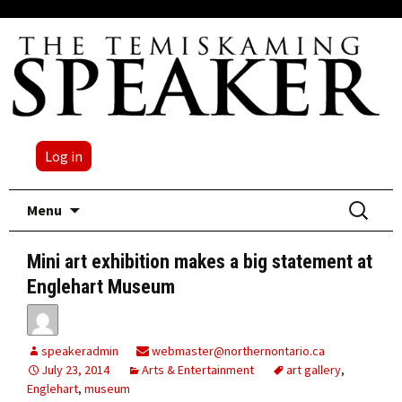
Log in
Skip
Search
Menu
to
for:
content
Mini art exhibition makes a big statement at
Englehart Museum
speakeradmin
webmaster@northernontario.ca
July 23, 2014
Arts & Entertainment
art gallery
,
Englehart
,
museum