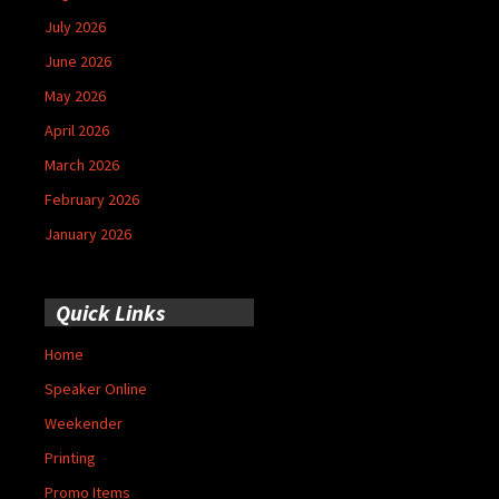
July 2026
June 2026
May 2026
April 2026
March 2026
February 2026
January 2026
Quick Links
Home
Speaker Online
Weekender
Printing
Promo Items