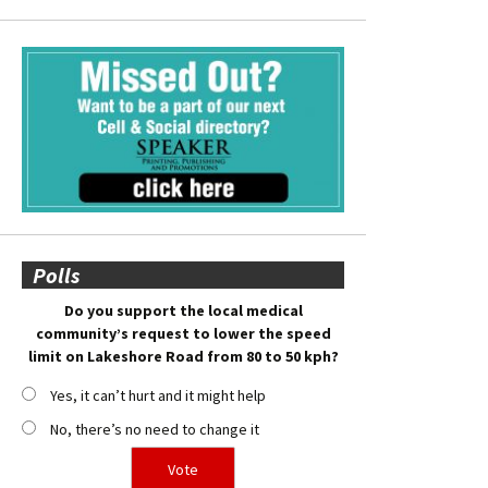
Polls
Do you support the local medical
community’s request to lower the speed
limit on Lakeshore Road from 80 to 50 kph?
Yes, it can’t hurt and it might help
No, there’s no need to change it