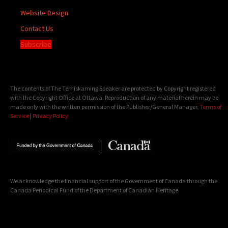
Website Design
Contact Us
Subscribe
The contents of The Temiskaming Speaker are protected by Copyright registered
with the Copyright Office at Ottawa. Reproduction of any material herein may be
made only with the written permission of the Publisher/General Manager.
Terms of
Service
|
Privacy Policy
We acknowledge the financial support of the Government of Canada through the
Canada Periodical Fund of the Department of Canadian Heritage.