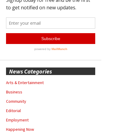
News Categories
Arts & Entertainment
Business
Community
Editorial
Employment
Happening Now