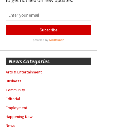
News Categories
Arts & Entertainment
Business
Community
Editorial
Employment
Happening Now
News