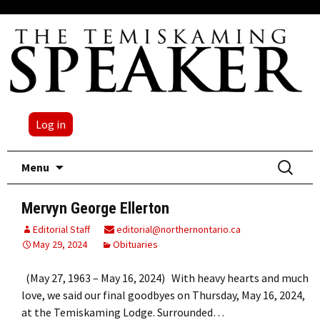
Log in
Skip
Search
Menu
to
for:
content
Mervyn George Ellerton
Editorial Staff
editorial@northernontario.ca
May 29, 2024
Obituaries
(May 27, 1963 – May 16, 2024) With heavy hearts and much
love, we said our final goodbyes on Thursday, May 16, 2024,
at the Temiskaming Lodge. Surrounded…