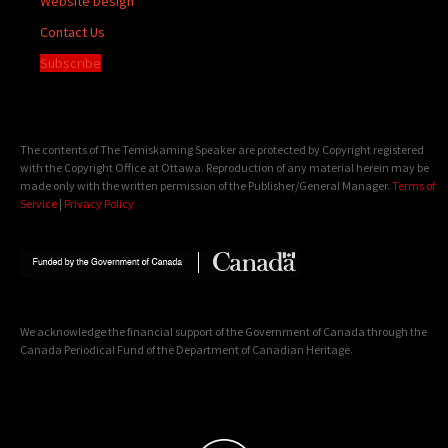
Website Design
Contact Us
Subscribe
The contents of The Temiskaming Speaker are protected by Copyright registered
with the Copyright Office at Ottawa. Reproduction of any material herein may be
made only with the written permission of the Publisher/General Manager.
Terms of
Service
|
Privacy Policy
We acknowledge the financial support of the Government of Canada through the
Canada Periodical Fund of the Department of Canadian Heritage.