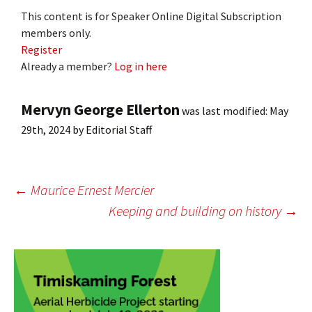
This content is for Speaker Online Digital Subscription
members only.
Register
Already a member?
Log in here
Mervyn George Ellerton
was last modified:
May
29th, 2024
by
Editorial Staff
Post
←
Maurice Ernest Mercier
Keeping and building on history
→
navigation