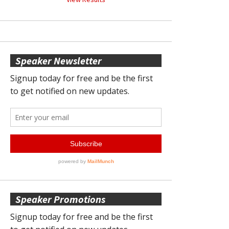
Speaker Newsletter
Speaker Promotions