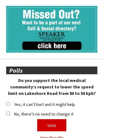
Polls
Do you support the local medical
community’s request to lower the speed
limit on Lakeshore Road from 80 to 50 kph?
Yes, it can’t hurt and it might help
No, there’s no need to change it
View Results