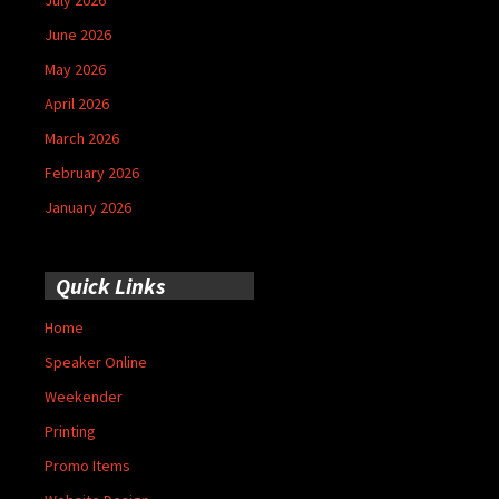
June 2026
May 2026
April 2026
March 2026
February 2026
January 2026
Quick Links
Home
Speaker Online
Weekender
Printing
Promo Items