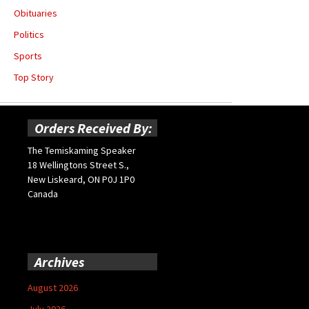
Obituaries
Politics
Sports
Top Story
Orders Received By:
The Temiskaming Speaker
18 Wellingtons Street S.,
New Liskeard, ON P0J 1P0
Canada
Archives
August 2026
July 2026