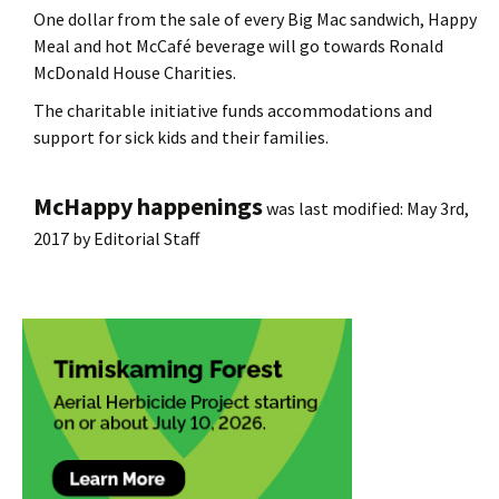
One dollar from the sale of every Big Mac sandwich, Happy
Meal and hot McCafé beverage will go towards Ronald
McDonald House Charities.
The charitable initiative funds accommodations and
support for sick kids and their families.
McHappy happenings
was last modified:
May 3rd,
2017
by
Editorial Staff