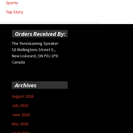
Sports
Top Story
Orders Received By:
The Temiskaming Speaker
18 Wellingtons Street S.,
New Liskeard, ON P0J 1P0
Canada
Archives
August 2026
July 2026
June 2026
May 2026
April 2026