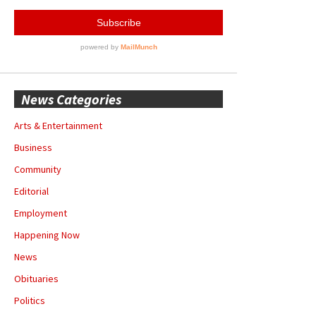
News Categories
Arts & Entertainment
Business
Community
Editorial
Employment
Happening Now
News
Obituaries
Politics