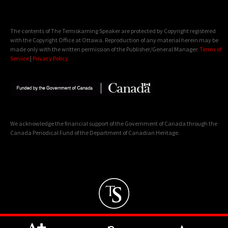
The contents of The Temiskaming Speaker are protected by Copyright registered
with the Copyright Office at Ottawa. Reproduction of any material herein may be
made only with the written permission of the Publisher/General Manager.
Terms of
Service
|
Privacy Policy
We acknowledge the financial support of the Government of Canada through the
Canada Periodical Fund of the Department of Canadian Heritage.