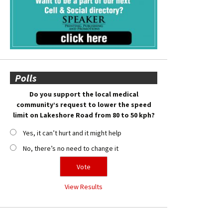
Polls
Do you support the local medical
community’s request to lower the speed
limit on Lakeshore Road from 80 to 50 kph?
Yes, it can’t hurt and it might help
No, there’s no need to change it
View Results