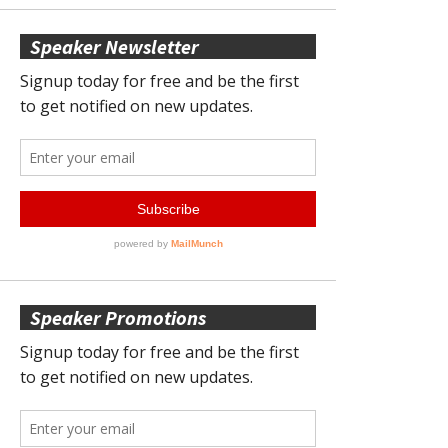
Speaker Newsletter
Speaker Promotions