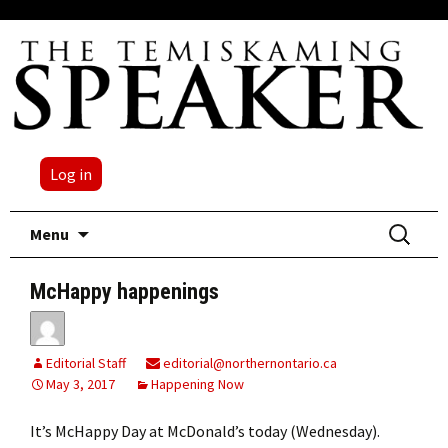
Log in
Skip
Search
Menu
to
for:
content
McHappy happenings
Editorial Staff
editorial@northernontario.ca
May 3, 2017
Happening Now
It’s McHappy Day at McDonald’s today (Wednesday).