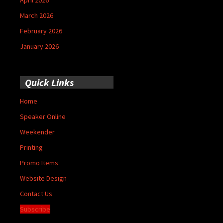
March 2026
February 2026
January 2026
Quick Links
Home
Speaker Online
Weekender
Printing
Promo Items
Website Design
Contact Us
Subscribe