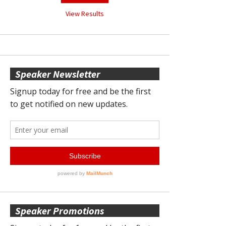
View Results
Speaker Newsletter
Speaker Promotions