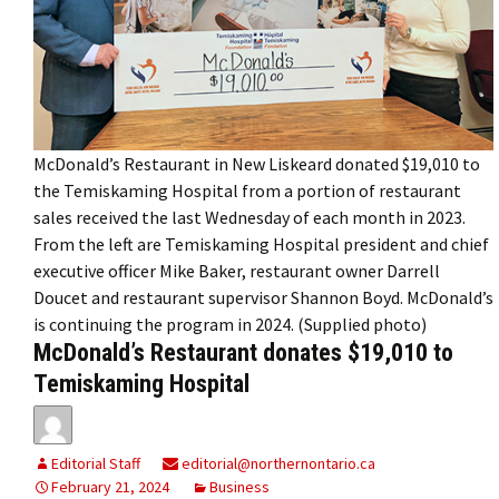
McDonald’s Restaurant in New Liskeard donated $19,010 to
the Temiskaming Hospital from a portion of restaurant
sales received the last Wednesday of each month in 2023.
From the left are Temiskaming Hospital president and chief
executive officer Mike Baker, restaurant owner Darrell
Doucet and restaurant supervisor Shannon Boyd. McDonald’s
is continuing the program in 2024. (Supplied photo)
McDonald’s Restaurant donates $19,010 to
Temiskaming Hospital
Editorial Staff
editorial@northernontario.ca
February 21, 2024
Business