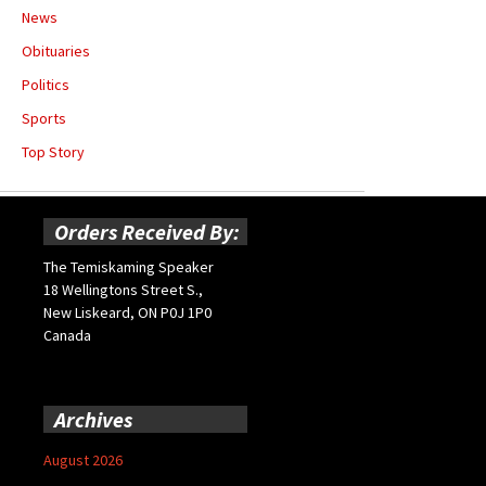
News
Obituaries
Politics
Sports
Top Story
Orders Received By:
The Temiskaming Speaker
18 Wellingtons Street S.,
New Liskeard, ON P0J 1P0
Canada
Archives
August 2026