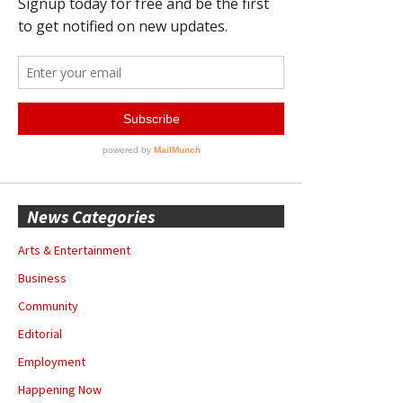
News Categories
Arts & Entertainment
Business
Community
Editorial
Employment
Happening Now