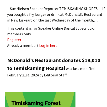
Sue Nielsen Speaker Reporter TEMISKAMING SHORES — If
you bought a fry, burger or drink at McDonald’s Restaurant
in New Liskeard on the last Wednesday of the month,…
This content is for Speaker Online Digital Subscription
members only.
Register
Already a member?
Log in here
McDonald’s Restaurant donates $19,010
to Temiskaming Hospital
was last modified:
February 21st, 2024
by
Editorial Staff