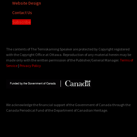
Website Design
Contact Us
Subscribe
The contents of The Temiskaming Speaker are protected by Copyright registered
with the Copyright Office at Ottawa. Reproduction of any material herein may be
made only with the written permission of the Publisher/General Manager.
Terms of
Service
|
Privacy Policy
We acknowledge the financial support of the Government of Canada through the
Canada Periodical Fund of the Department of Canadian Heritage.