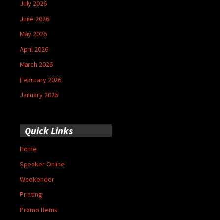
July 2026
June 2026
May 2026
April 2026
March 2026
February 2026
January 2026
Quick Links
Home
Speaker Online
Weekender
Printing
Promo Items