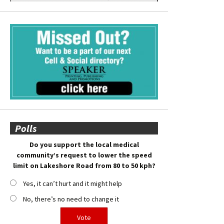
Polls
Do you support the local medical
community’s request to lower the speed
limit on Lakeshore Road from 80 to 50 kph?
Yes, it can’t hurt and it might help
No, there’s no need to change it